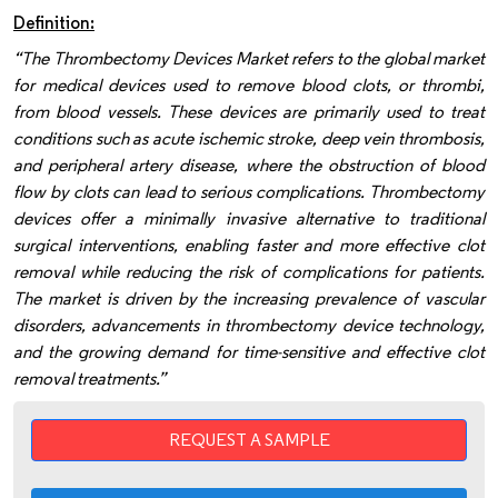
Definition:
“The Thrombectomy Devices Market refers to the global market
for medical devices used to remove blood clots, or thrombi,
from blood vessels. These devices are primarily used to treat
conditions such as acute ischemic stroke, deep vein thrombosis,
and peripheral artery disease, where the obstruction of blood
flow by clots can lead to serious complications. Thrombectomy
devices offer a minimally invasive alternative to traditional
surgical interventions, enabling faster and more effective clot
removal while reducing the risk of complications for patients.
The market is driven by the increasing prevalence of vascular
disorders, advancements in thrombectomy device technology,
and the growing demand for time-sensitive and effective clot
removal treatments.”
REQUEST A SAMPLE