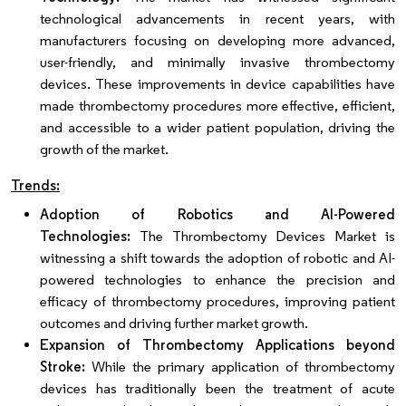
technological advancements in recent years, with
manufacturers focusing on developing more advanced,
user-friendly, and minimally invasive thrombectomy
devices. These improvements in device capabilities have
made thrombectomy procedures more effective, efficient,
and accessible to a wider patient population, driving the
growth of the market.
Trends:
Adoption of Robotics and AI-Powered
Technologies:
The Thrombectomy Devices Market is
witnessing a shift towards the adoption of robotic and AI-
powered technologies to enhance the precision and
efficacy of thrombectomy procedures, improving patient
outcomes and driving further market growth.
Expansion of Thrombectomy Applications beyond
Stroke:
While the primary application of thrombectomy
devices has traditionally been the treatment of acute