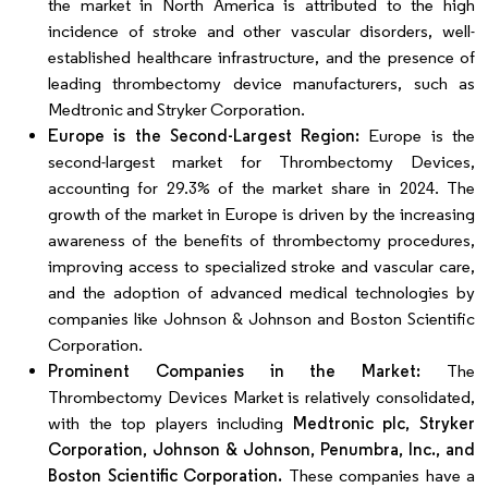
the market in North America is attributed to the high
incidence of stroke and other vascular disorders, well-
established healthcare infrastructure, and the presence of
leading thrombectomy device manufacturers, such as
Medtronic and Stryker Corporation.
Europe is the Second-Largest Region:
Europe is the
second-largest market for Thrombectomy Devices,
accounting for 29.3% of the market share in 2024. The
growth of the market in Europe is driven by the increasing
awareness of the benefits of thrombectomy procedures,
improving access to specialized stroke and vascular care,
and the adoption of advanced medical technologies by
companies like Johnson & Johnson and Boston Scientific
Corporation.
Prominent Companies in the Market:
The
Thrombectomy Devices Market is relatively consolidated,
with the top players including
Medtronic plc, Stryker
Corporation, Johnson & Johnson, Penumbra, Inc., and
Boston Scientific Corporation.
These companies have a