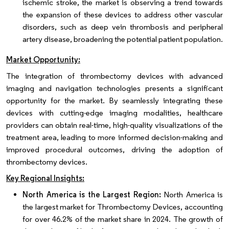
ischemic stroke, the market is observing a trend towards
the expansion of these devices to address other vascular
disorders, such as deep vein thrombosis and peripheral
artery disease, broadening the potential patient population.
Market Opportunity:
The integration of thrombectomy devices with advanced
imaging and navigation technologies presents a significant
opportunity for the market. By seamlessly integrating these
devices with cutting-edge imaging modalities, healthcare
providers can obtain real-time, high-quality visualizations of the
treatment area, leading to more informed decision-making and
improved procedural outcomes, driving the adoption of
thrombectomy devices.
Key Regional Insights:
North America is the Largest Region:
North America is
the largest market for Thrombectomy Devices, accounting
for over 46.2% of the market share in 2024. The growth of