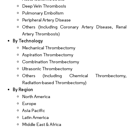
Deep Vein Thrombosis
Pulmonary Embolism
Peripheral Artery Disease
Others (including Coronary Artery Disease, Renal
Artery Thrombosis)
By Technology
Mechanical Thrombectomy
Aspiration Thrombectomy
Combination Thrombectomy
Ultrasonic Thrombectomy
Others (including Chemical Thrombectomy,
Radiation-based Thrombectomy)
By Region
North America
Europe
Asia Pacific
Latin America
Middle East & Africa