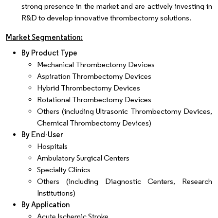
strong presence in the market and are actively investing in
R&D to develop innovative thrombectomy solutions.
Market Segmentation:
By Product Type
Mechanical Thrombectomy Devices
Aspiration Thrombectomy Devices
Hybrid Thrombectomy Devices
Rotational Thrombectomy Devices
Others (including Ultrasonic Thrombectomy Devices,
Chemical Thrombectomy Devices)
By End-User
Hospitals
Ambulatory Surgical Centers
Specialty Clinics
Others (including Diagnostic Centers, Research
Institutions)
By Application
Acute Ischemic Stroke