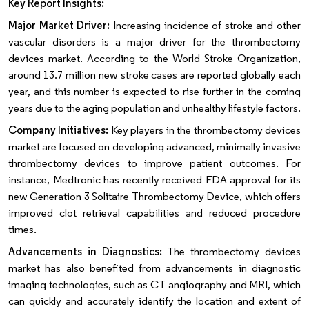
Key Report Insights:
Major Market Driver:
Increasing incidence of stroke and other
vascular disorders is a major driver for the thrombectomy
devices market. According to the World Stroke Organization,
around 13.7 million new stroke cases are reported globally each
year, and this number is expected to rise further in the coming
years due to the aging population and unhealthy lifestyle factors.
Company Initiatives:
Key players in the thrombectomy devices
market are focused on developing advanced, minimally invasive
thrombectomy devices to improve patient outcomes. For
instance, Medtronic has recently received FDA approval for its
new Generation 3 Solitaire Thrombectomy Device, which offers
improved clot retrieval capabilities and reduced procedure
times.
Advancements in Diagnostics:
The thrombectomy devices
market has also benefited from advancements in diagnostic
imaging technologies, such as CT angiography and MRI, which
can quickly and accurately identify the location and extent of