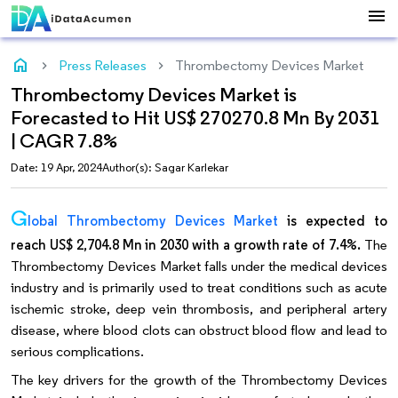
menu
home
Press Releases
Thrombectomy Devices Market
Thrombectomy Devices Market is
Forecasted to Hit US$ 270270.8 Mn By 2031
| CAGR 7.8%
Date: 19 Apr, 2024
Author(s): Sagar Karlekar
G
lobal Thrombectomy Devices Market
is expected to
reach US$ 2,704.8 Mn in 2030 with a growth rate of 7.4%.
The
Thrombectomy Devices Market falls under the medical devices
industry and is primarily used to treat conditions such as acute
ischemic stroke, deep vein thrombosis, and peripheral artery
disease, where blood clots can obstruct blood flow and lead to
serious complications.
The key drivers for the growth of the Thrombectomy Devices