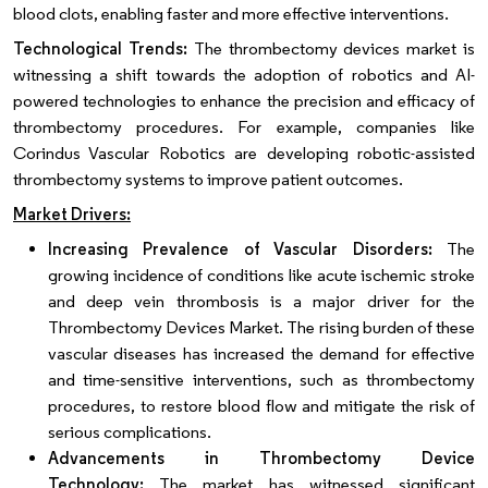
blood clots, enabling faster and more effective interventions.
Technological Trends:
The thrombectomy devices market is
witnessing a shift towards the adoption of robotics and AI-
powered technologies to enhance the precision and efficacy of
thrombectomy procedures. For example, companies like
Corindus Vascular Robotics are developing robotic-assisted
thrombectomy systems to improve patient outcomes.
Market Drivers:
Increasing Prevalence of Vascular Disorders:
The
growing incidence of conditions like acute ischemic stroke
and deep vein thrombosis is a major driver for the
Thrombectomy Devices Market. The rising burden of these
vascular diseases has increased the demand for effective
and time-sensitive interventions, such as thrombectomy
procedures, to restore blood flow and mitigate the risk of
serious complications.
Advancements in Thrombectomy Device
Technology:
The market has witnessed significant