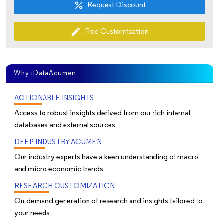
Request Discount
percent
Free Customization
edit
Why iDataAcumen
ACTIONABLE INSIGHTS
Access to robust insights derived from our rich internal
databases and external sources
DEEP INDUSTRY ACUMEN
Our industry experts have a keen understanding of macro
and micro economic trends
RESEARCH CUSTOMIZATION
On-demand generation of research and insights tailored to
your needs