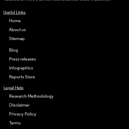
Useful Links
Home
About us
Sitemap
Blog
Press releases
Infographics
Reports Store
Legal Help
Research Methodology
Disclaimer
Privacy Policy
Terms