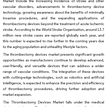
Market include the increasing incidence of stroke and other
vascular disorders, advancements in thrombectomy device
technology, growing awareness about the benefits of minimally
invasive procedures, and the expanding applications of
thrombectomy devices beyond the treatment of acute ischemic
stroke. According to the World Stroke Organization, around 13.7
million new stroke cases are reported globally each year, and
this number is expected to rise further in the coming years due
to the aging population and unhealthy lifestyle factors.
The thrombectomy devices market presents significant growth
opportunities as manufacturers continue to develop advanced,
user-friendly, and versatile devices that can address a wider
range of vascular conditions. The integration of these devices
with cutting-edge technologies, such as robotics and artificial
intelligence, is expected to enhance the precision and efficiency
of thrombectomy procedures, driving further adoption and
market expansion.
The Thrombectomy Devices Market falls under the medical