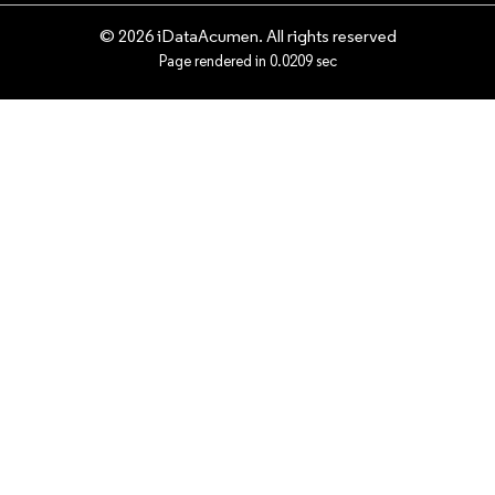
© 2026 iDataAcumen. All rights reserved
Page rendered in 0.0209 sec