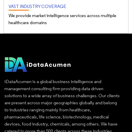
VAST INDUSTRY COVERAGE
We provide market intelligence services across multiple
healthcare domains
iDataAcumen is a global business intelligence and
management consulting firm providing data driven
solutions to a wide array of business challenges. Our clients
are present across major geographies globally and belong
to industries ranging mainly from healthcare,
pharmaceuticals, life science, biotechnology, medical
devices, food industry, chemicals, among others. We have
catered to more than 500 clients across these industries.