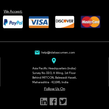
We Accept:
mail
help@idataacumen.com
location_on
Asia Pacific Headquarters (India)
Survey No 33/2, A Wing, 1st Floor
Behind MITCON, Balewadi Haveli,
Maharashtra - 411045, India
Follow Us On