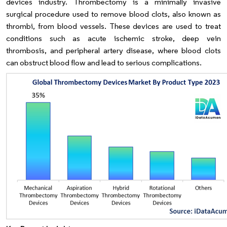
devices industry. Thrombectomy is a minimally invasive
surgical procedure used to remove blood clots, also known as
thrombi, from blood vessels. These devices are used to treat
conditions such as acute ischemic stroke, deep vein
thrombosis, and peripheral artery disease, where blood clots
can obstruct blood flow and lead to serious complications.