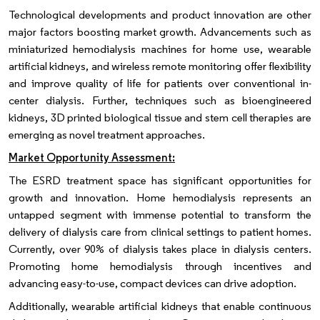
Technological developments and product innovation are other
major factors boosting market growth. Advancements such as
miniaturized hemodialysis machines for home use, wearable
artificial kidneys, and wireless remote monitoring offer flexibility
and improve quality of life for patients over conventional in-
center dialysis. Further, techniques such as bioengineered
kidneys, 3D printed biological tissue and stem cell therapies are
emerging as novel treatment approaches.
Market Opportunity Assessment:
The ESRD treatment space has significant opportunities for
growth and innovation. Home hemodialysis represents an
untapped segment with immense potential to transform the
delivery of dialysis care from clinical settings to patient homes.
Currently, over 90% of dialysis takes place in dialysis centers.
Promoting home hemodialysis through incentives and
advancing easy-to-use, compact devices can drive adoption.
Additionally, wearable artificial kidneys that enable continuous