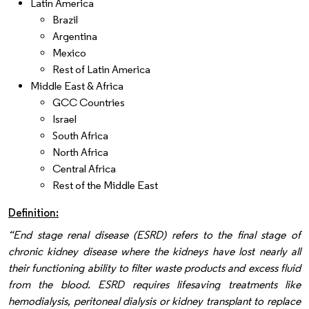
Latin America
Brazil
Argentina
Mexico
Rest of Latin America
Middle East & Africa
GCC Countries
Israel
South Africa
North Africa
Central Africa
Rest of the Middle East
Definition:
“End stage renal disease (ESRD) refers to the final stage of
chronic kidney disease where the kidneys have lost nearly all
their functioning ability to filter waste products and excess fluid
from the blood. ESRD requires lifesaving treatments like
hemodialysis, peritoneal dialysis or kidney transplant to replace