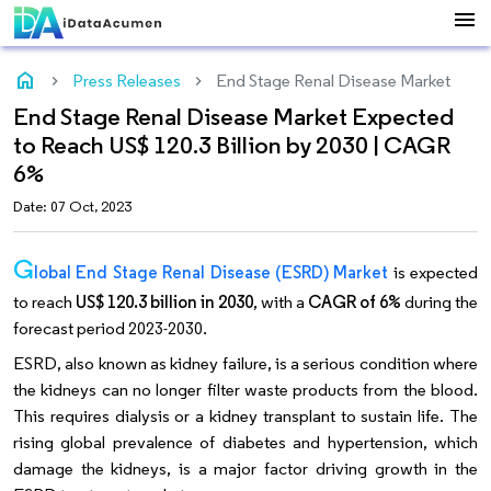
menu
home
Press Releases
End Stage Renal Disease Market
End Stage Renal Disease Market Expected
to Reach US$ 120.3 Billion by 2030 | CAGR
6%
Date: 07 Oct, 2023
G
lobal End Stage Renal Disease (ESRD) Market
is expected
to reach
US$ 120.3 billion in 2030
, with a
CAGR of 6%
during the
forecast period 2023-2030.
ESRD, also known as kidney failure, is a serious condition where
the kidneys can no longer filter waste products from the blood.
This requires dialysis or a kidney transplant to sustain life. The
rising global prevalence of diabetes and hypertension, which
damage the kidneys, is a major factor driving growth in the