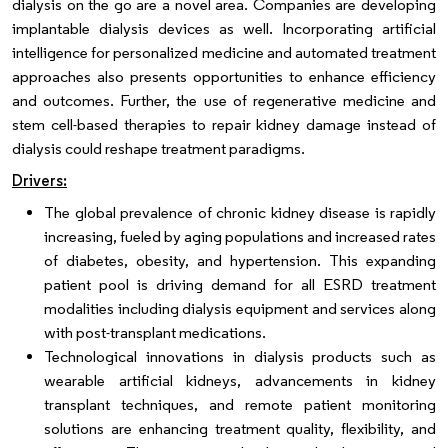
dialysis on the go are a novel area. Companies are developing
implantable dialysis devices as well. Incorporating artificial
intelligence for personalized medicine and automated treatment
approaches also presents opportunities to enhance efficiency
and outcomes. Further, the use of regenerative medicine and
stem cell-based therapies to repair kidney damage instead of
dialysis could reshape treatment paradigms.
Drivers:
The global prevalence of chronic kidney disease is rapidly
increasing, fueled by aging populations and increased rates
of diabetes, obesity, and hypertension. This expanding
patient pool is driving demand for all ESRD treatment
modalities including dialysis equipment and services along
with post-transplant medications.
Technological innovations in dialysis products such as
wearable artificial kidneys, advancements in kidney
transplant techniques, and remote patient monitoring
solutions are enhancing treatment quality, flexibility, and