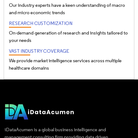
Our industry experts have a keen understanding of macro
and micro economic trends
RESEARCH CUSTOMIZATION
On-demand generation of research and insights tailored to
your needs
VAST INDUSTRY COVERAGE
We provide market intelligence services across multiple
healthcare domains
iDataAcumen is a global business intelligence and
management consulting firm providing data driven