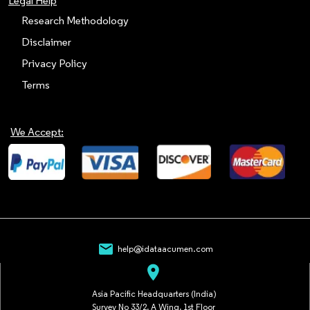
Legal Help
Research Methodology
Disclaimer
Privacy Policy
Terms
We Accept:
mail
help@idataacumen.com
location_on
Asia Pacific Headquarters (India)
Survey No 33/2, A Wing, 1st Floor