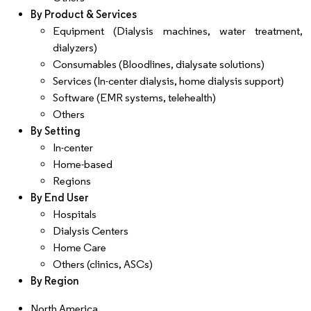
By Product & Services
Equipment (Dialysis machines, water treatment,
dialyzers)
Consumables (Bloodlines, dialysate solutions)
Services (In-center dialysis, home dialysis support)
Software (EMR systems, telehealth)
Others
By Setting
In-center
Home-based
Regions
By End User
Hospitals
Dialysis Centers
Home Care
Others (clinics, ASCs)
By Region
North America