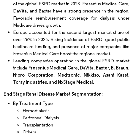
of the global ESRD market in 2023. Fresenius Medical Care,
DaVita, and Baxter have a strong presence in the region.
Favorable reimbursement coverage for dialysis under
Medicare drives growth.
Europe accounted for the second largest market share of
over 28% in 2023. Rising incidence of ESRD, good public
healthcare funding, and presence of major companies like
Fresenius Medical Care boost the regional market.
Leading companies operating in the global ESRD market
include
Fresenius Medical Care, DaVita, Baxter, B. Braun,
Nipro Corporation, Medtronic, Nikkiso, Asahi Kasei,
Toray Industries, and NxStage Medical.
End Stage Renal Disease Market Segmentation:
By Treatment Type
Hemodialysis
Peritoneal Dialysis
Transplantation
Others