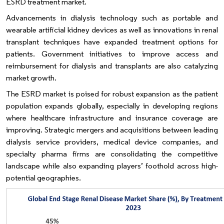
ESRD treatment market.
Advancements in dialysis technology such as portable and
wearable artificial kidney devices as well as innovations in renal
transplant techniques have expanded treatment options for
patients. Government initiatives to improve access and
reimbursement for dialysis and transplants are also catalyzing
market growth.
The ESRD market is poised for robust expansion as the patient
population expands globally, especially in developing regions
where healthcare infrastructure and insurance coverage are
improving. Strategic mergers and acquisitions between leading
dialysis service providers, medical device companies, and
specialty pharma firms are consolidating the competitive
landscape while also expanding players’ foothold across high-
potential geographies.