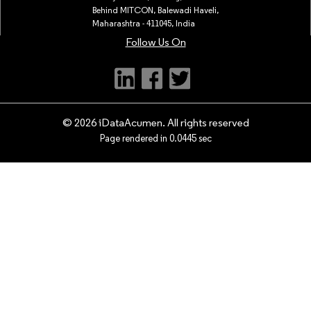
Behind MITCON, Balewadi Haveli,
Maharashtra - 411045, India
Follow Us On
© 2026 iDataAcumen. All rights reserved
Page rendered in 0.0445 sec