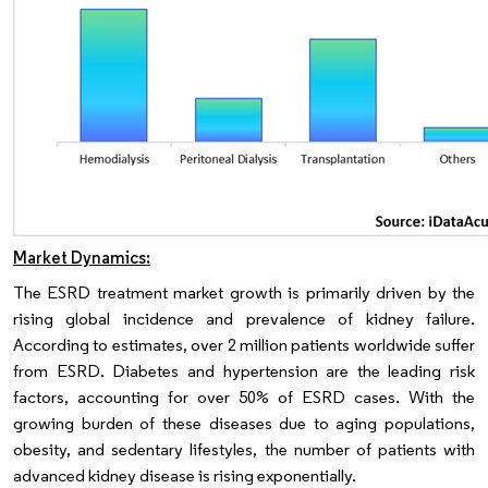
Market Dynamics:
The ESRD treatment market growth is primarily driven by the
rising global incidence and prevalence of kidney failure.
According to estimates, over 2 million patients worldwide suffer
from ESRD. Diabetes and hypertension are the leading risk
factors, accounting for over 50% of ESRD cases. With the
growing burden of these diseases due to aging populations,
obesity, and sedentary lifestyles, the number of patients with
advanced kidney disease is rising exponentially.