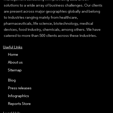
solutions to a wide array of business challenges. Our clients
are present across major geographies globally and belong
to industries ranging mainly from healthcare,
pharmaceuticals, life science, biotechnology, medical
devices, food industry, chemicals, among others. We have
catered to more than 500 clients across these industries.
Useful Links
Home
About us
Sitemap
Blog
Press releases
Infographics
Reports Store