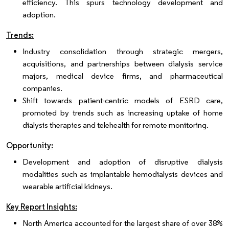
efficiency. This spurs technology development and
adoption.
Trends:
Industry consolidation through strategic mergers,
acquisitions, and partnerships between dialysis service
majors, medical device firms, and pharmaceutical
companies.
Shift towards patient-centric models of ESRD care,
promoted by trends such as increasing uptake of home
dialysis therapies and telehealth for remote monitoring.
Opportunity:
Development and adoption of disruptive dialysis
modalities such as implantable hemodialysis devices and
wearable artificial kidneys.
Key Report Insights:
North America accounted for the largest share of over 38%