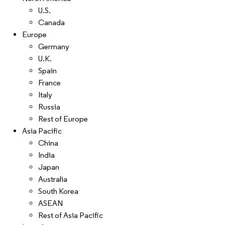
U.S.
Canada
Europe
Germany
U.K.
Spain
France
Italy
Russia
Rest of Europe
Asia Pacific
China
India
Japan
Australia
South Korea
ASEAN
Rest of Asia Pacific