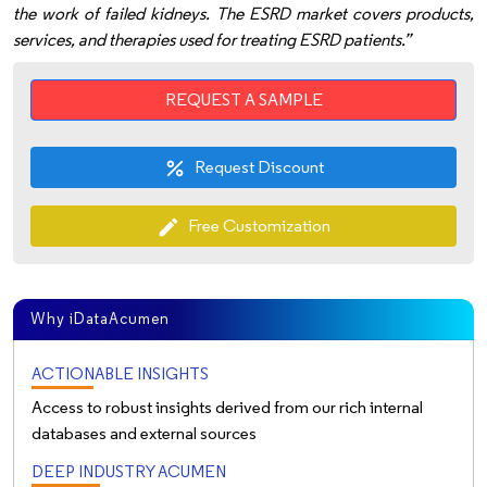
the work of failed kidneys. The ESRD market covers products,
services, and therapies used for treating ESRD patients.”
REQUEST A SAMPLE
Request Discount
percent
Free Customization
edit
Why iDataAcumen
ACTIONABLE INSIGHTS
Access to robust insights derived from our rich internal
databases and external sources
DEEP INDUSTRY ACUMEN