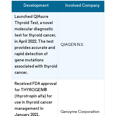
Development
Involved Company
Launched QIAsure
Thyroid Test, a novel
molecular diagnostic
test for thyroid cancer,
in April 2022. The test
QIAGEN N.V.
provides accurate and
rapid detection of
gene mutations
associated with thyroid
cancer.
Received FDA approval
for THYROGEN®
(thyrotropin alfa) for
use in thyroid cancer
management in
Genzyme Corporation
January 2021.