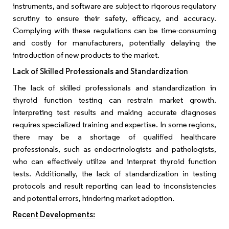
instruments, and software are subject to rigorous regulatory
scrutiny to ensure their safety, efficacy, and accuracy.
Complying with these regulations can be time-consuming
and costly for manufacturers, potentially delaying the
introduction of new products to the market.
Lack of Skilled Professionals and Standardization
The lack of skilled professionals and standardization in
thyroid function testing can restrain market growth.
Interpreting test results and making accurate diagnoses
requires specialized training and expertise. In some regions,
there may be a shortage of qualified healthcare
professionals, such as endocrinologists and pathologists,
who can effectively utilize and interpret thyroid function
tests. Additionally, the lack of standardization in testing
protocols and result reporting can lead to inconsistencies
and potential errors, hindering market adoption.
Recent Developments: