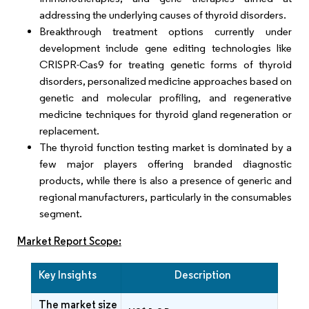
addressing the underlying causes of thyroid disorders.
Breakthrough treatment options currently under
development include gene editing technologies like
CRISPR-Cas9 for treating genetic forms of thyroid
disorders, personalized medicine approaches based on
genetic and molecular profiling, and regenerative
medicine techniques for thyroid gland regeneration or
replacement.
The thyroid function testing market is dominated by a
few major players offering branded diagnostic
products, while there is also a presence of generic and
regional manufacturers, particularly in the consumables
segment.
Market Report Scope:
Key Insights
Description
The market size