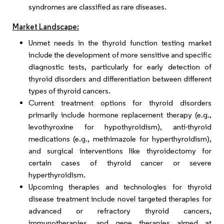
syndromes are classified as rare diseases.
Market Landscape:
Unmet needs in the thyroid function testing market
include the development of more sensitive and specific
diagnostic tests, particularly for early detection of
thyroid disorders and differentiation between different
types of thyroid cancers.
Current treatment options for thyroid disorders
primarily include hormone replacement therapy (e.g.,
levothyroxine for hypothyroidism), anti-thyroid
medications (e.g., methimazole for hyperthyroidism),
and surgical interventions like thyroidectomy for
certain cases of thyroid cancer or severe
hyperthyroidism.
Upcoming therapies and technologies for thyroid
disease treatment include novel targeted therapies for
advanced or refractory thyroid cancers,
immunotherapies, and gene therapies aimed at