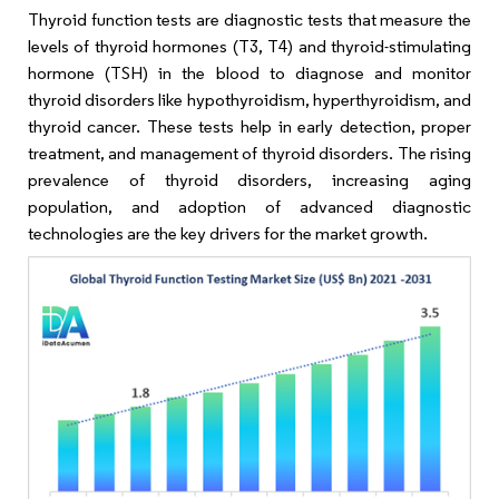
Thyroid function tests are diagnostic tests that measure the
levels of thyroid hormones (T3, T4) and thyroid-stimulating
hormone (TSH) in the blood to diagnose and monitor
thyroid disorders like hypothyroidism, hyperthyroidism, and
thyroid cancer. These tests help in early detection, proper
treatment, and management of thyroid disorders. The rising
prevalence of thyroid disorders, increasing aging
population, and adoption of advanced diagnostic
technologies are the key drivers for the market growth.