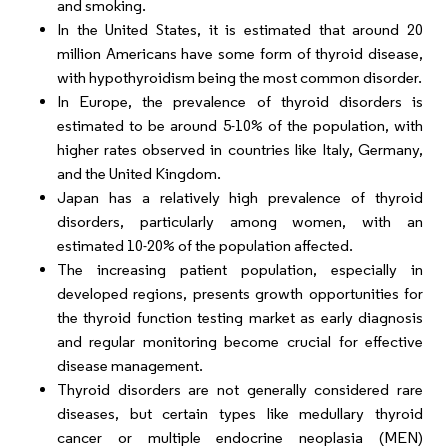
and smoking.
In the United States, it is estimated that around 20
million Americans have some form of thyroid disease,
with hypothyroidism being the most common disorder.
In Europe, the prevalence of thyroid disorders is
estimated to be around 5-10% of the population, with
higher rates observed in countries like Italy, Germany,
and the United Kingdom.
Japan has a relatively high prevalence of thyroid
disorders, particularly among women, with an
estimated 10-20% of the population affected.
The increasing patient population, especially in
developed regions, presents growth opportunities for
the thyroid function testing market as early diagnosis
and regular monitoring become crucial for effective
disease management.
Thyroid disorders are not generally considered rare
diseases, but certain types like medullary thyroid
cancer or multiple endocrine neoplasia (MEN)