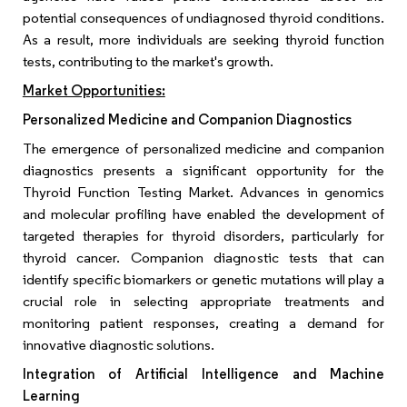
potential consequences of undiagnosed thyroid conditions.
As a result, more individuals are seeking thyroid function
tests, contributing to the market's growth.
Market Opportunities:
Personalized Medicine and Companion Diagnostics
The emergence of personalized medicine and companion
diagnostics presents a significant opportunity for the
Thyroid Function Testing Market. Advances in genomics
and molecular profiling have enabled the development of
targeted therapies for thyroid disorders, particularly for
thyroid cancer. Companion diagnostic tests that can
identify specific biomarkers or genetic mutations will play a
crucial role in selecting appropriate treatments and
monitoring patient responses, creating a demand for
innovative diagnostic solutions.
Integration of Artificial Intelligence and Machine
Learning