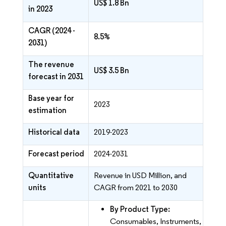
US$ 1.8 Bn
in 2023
CAGR (2024 -
8.5%
2031)
The revenue
US$ 3.5 Bn
forecast in 2031
Base year for
2023
estimation
Historical data
2019-2023
Forecast period
2024-2031
Quantitative
Revenue in USD Million, and
units
CAGR from 2021 to 2030
By Product Type:
Consumables, Instruments,