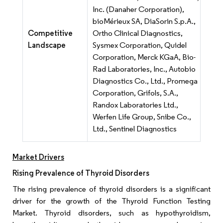
Inc. (Danaher Corporation),
bioMérieux SA, DiaSorin S.p.A.,
Competitive
Ortho Clinical Diagnostics,
Landscape
Sysmex Corporation, Quidel
Corporation, Merck KGaA, Bio-
Rad Laboratories, Inc., Autobio
Diagnostics Co., Ltd., Promega
Corporation, Grifols, S.A.,
Randox Laboratories Ltd.,
Werfen Life Group, Snibe Co.,
Ltd., Sentinel Diagnostics
Market Drivers
Rising Prevalence of Thyroid Disorders
The rising prevalence of thyroid disorders is a significant
driver for the growth of the Thyroid Function Testing
Market. Thyroid disorders, such as hypothyroidism,