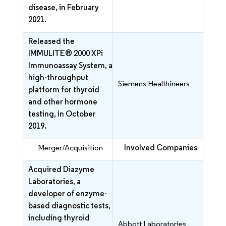
disease, in February
2021.
Released the
IMMULITE® 2000 XPi
Immunoassay System, a
high-throughput
Siemens Healthineers
platform for thyroid
and other hormone
testing, in October
2019.
Merger/Acquisition
Involved Companies
Acquired Diazyme
Laboratories, a
developer of enzyme-
based diagnostic tests,
including thyroid
Abbott Laboratories