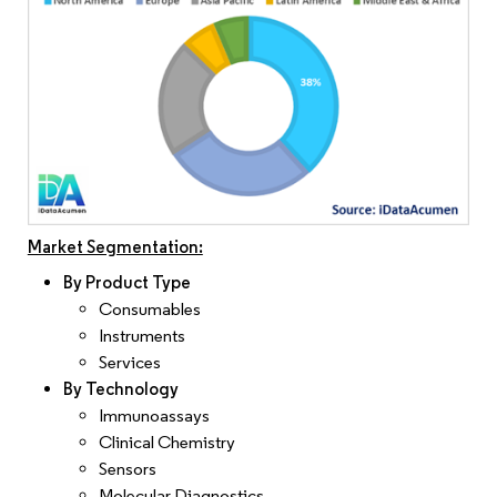
Market Segmentation:
By Product Type
Consumables
Instruments
Services
By Technology
Immunoassays
Clinical Chemistry
Sensors
Molecular Diagnostics