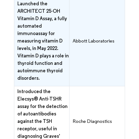
Launched the
ARCHITECT 25-OH
Vitamin D Assay, a fully
automated
immunoassay for
measuring vitamin D
Abbott Laboratories
levels, in May 2022.
Vitamin D plays a role in
thyroid function and
autoimmune thyroid
disorders.
Introduced the
Elecsys® Anti-TSHR
assay for the detection
of autoantibodies
against the TSH
Roche Diagnostics
receptor, useful in
diagnosing Graves'