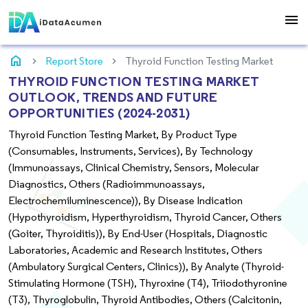
menu
home
Report Store
Thyroid Function Testing Market
THYROID FUNCTION TESTING MARKET
OUTLOOK, TRENDS AND FUTURE
OPPORTUNITIES (2024-2031)
Thyroid Function Testing Market, By Product Type
(Consumables, Instruments, Services), By Technology
(Immunoassays, Clinical Chemistry, Sensors, Molecular
Diagnostics, Others (Radioimmunoassays,
Electrochemiluminescence)), By Disease Indication
(Hypothyroidism, Hyperthyroidism, Thyroid Cancer, Others
(Goiter, Thyroiditis)), By End-User (Hospitals, Diagnostic
Laboratories, Academic and Research Institutes, Others
(Ambulatory Surgical Centers, Clinics)), By Analyte (Thyroid-
Stimulating Hormone (TSH), Thyroxine (T4), Triiodothyronine
(T3), Thyroglobulin, Thyroid Antibodies, Others (Calcitonin,