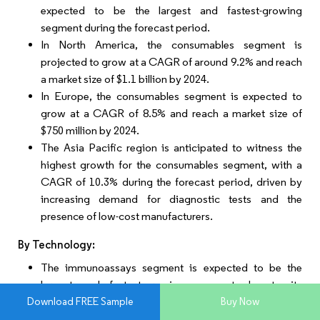
expected to be the largest and fastest-growing
segment during the forecast period.
In North America, the consumables segment is
projected to grow at a CAGR of around 9.2% and reach
a market size of $1.1 billion by 2024.
In Europe, the consumables segment is expected to
grow at a CAGR of 8.5% and reach a market size of
$750 million by 2024.
The Asia Pacific region is anticipated to witness the
highest growth for the consumables segment, with a
CAGR of 10.3% during the forecast period, driven by
increasing demand for diagnostic tests and the
presence of low-cost manufacturers.
By Technology:
The immunoassays segment is expected to be the
largest and fastest-growing segment due to its
Download FREE Sample
Buy Now
widespread use in thyroid function testing.
In North America, the immunoassays segment is