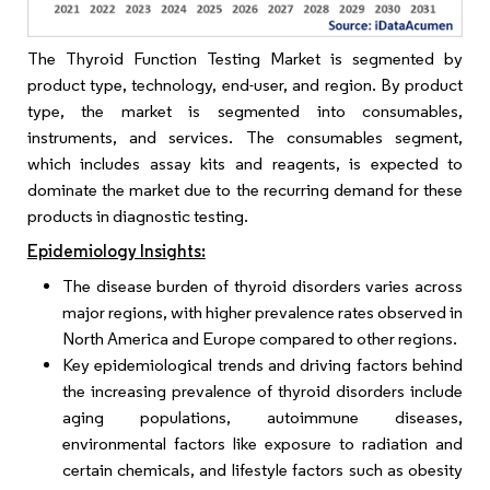
The Thyroid Function Testing Market is segmented by
product type, technology, end-user, and region. By product
type, the market is segmented into consumables,
instruments, and services. The consumables segment,
which includes assay kits and reagents, is expected to
dominate the market due to the recurring demand for these
products in diagnostic testing.
Epidemiology Insights:
The disease burden of thyroid disorders varies across
major regions, with higher prevalence rates observed in
North America and Europe compared to other regions.
Key epidemiological trends and driving factors behind
the increasing prevalence of thyroid disorders include
aging populations, autoimmune diseases,
environmental factors like exposure to radiation and
certain chemicals, and lifestyle factors such as obesity