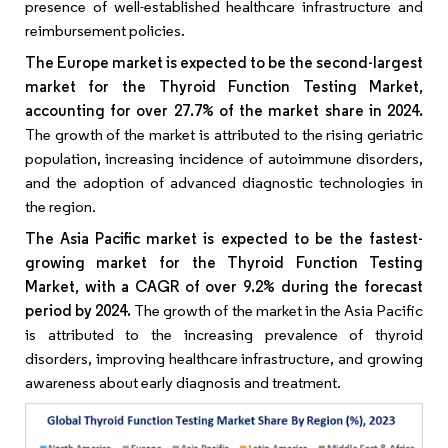
presence of well-established healthcare infrastructure and
reimbursement policies.
The Europe market is expected to be the second-largest
market for the Thyroid Function Testing Market,
accounting for over 27.7% of the market share in 2024.
The growth of the market is attributed to the rising geriatric
population, increasing incidence of autoimmune disorders,
and the adoption of advanced diagnostic technologies in
the region.
The Asia Pacific market is expected to be the fastest-
growing market for the Thyroid Function Testing
Market, with a CAGR of over 9.2% during the forecast
period by 2024.
The growth of the market in the Asia Pacific
is attributed to the increasing prevalence of thyroid
disorders, improving healthcare infrastructure, and growing
awareness about early diagnosis and treatment.