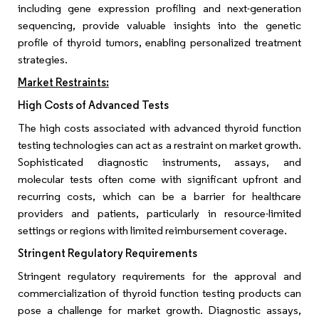
including gene expression profiling and next-generation
sequencing, provide valuable insights into the genetic
profile of thyroid tumors, enabling personalized treatment
strategies.
Market Restraints:
High Costs of Advanced Tests
The high costs associated with advanced thyroid function
testing technologies can act as a restraint on market growth.
Sophisticated diagnostic instruments, assays, and
molecular tests often come with significant upfront and
recurring costs, which can be a barrier for healthcare
providers and patients, particularly in resource-limited
settings or regions with limited reimbursement coverage.
Stringent Regulatory Requirements
Stringent regulatory requirements for the approval and
commercialization of thyroid function testing products can
pose a challenge for market growth. Diagnostic assays,