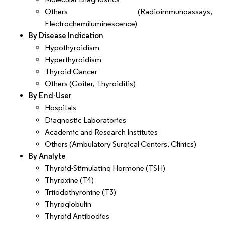
Others (Radioimmunoassays,
Electrochemiluminescence)
By Disease Indication
Hypothyroidism
Hyperthyroidism
Thyroid Cancer
Others (Goiter, Thyroiditis)
By End-User
Hospitals
Diagnostic Laboratories
Academic and Research Institutes
Others (Ambulatory Surgical Centers, Clinics)
By Analyte
Thyroid-Stimulating Hormone (TSH)
Thyroxine (T4)
Triiodothyronine (T3)
Thyroglobulin
Thyroid Antibodies