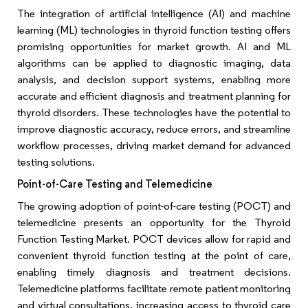
The integration of artificial intelligence (AI) and machine
learning (ML) technologies in thyroid function testing offers
promising opportunities for market growth. AI and ML
algorithms can be applied to diagnostic imaging, data
analysis, and decision support systems, enabling more
accurate and efficient diagnosis and treatment planning for
thyroid disorders. These technologies have the potential to
improve diagnostic accuracy, reduce errors, and streamline
workflow processes, driving market demand for advanced
testing solutions.
Point-of-Care Testing and Telemedicine
The growing adoption of point-of-care testing (POCT) and
telemedicine presents an opportunity for the Thyroid
Function Testing Market. POCT devices allow for rapid and
convenient thyroid function testing at the point of care,
enabling timely diagnosis and treatment decisions.
Telemedicine platforms facilitate remote patient monitoring
and virtual consultations, increasing access to thyroid care