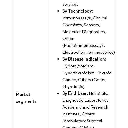
Services
By Technology:
Immunoassays, Clinical
Chemistry, Sensors,
Molecular Diagnostics,
Others
(Radioimmunoassays,
Electrochemiluminescence)
By Disease Indication:
Hypothyroidism,
Hyperthyroidism, Thyroid
Cancer, Others (Goiter,
Thyroiditis)
By End-User:
Hospitals,
Market
Diagnostic Laboratories,
segments
Academic and Research
Institutes, Others
(Ambulatory Surgical
Centers, Clinics)