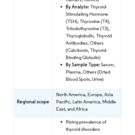
By Analyte:
Thyroid-
Stimulating Hormone
(TSH), Thyroxine (T4),
Triiodothyronine (T3),
Thyroglobulin, Thyroid
Antibodies, Others
(Calcitonin, Thyroid-
Binding Globulin)
By Sample Type:
Serum,
Plasma, Others (Dried
Blood Spots, Urine)
North America, Europe, Asia
Regional scope
Pacific, Latin America, Middle
East, and Africa
Rising prevalence of
thyroid disorders