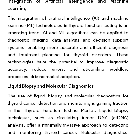
Integration of Artificial Intelligence and Machine
Learning
The integration of artificial intelligence (AI) and machine
learning (ML) technologies in thyroid function testing is an
emerging trend. AI and ML algorithms can be applied to
diagnostic imaging, data analysis, and decision support
systems, enabling more accurate and efficient diagnosis
and treatment planning for thyroid disorders. These
technologies have the potential to improve diagnostic
accuracy, reduce errors, and streamline workflow
processes, driving market adoption.
Liquid Biopsy and Molecular Diagnostics
The use of liquid biopsy and molecular diagnostics for
thyroid cancer detection and monitoring is gaining traction
in the Thyroid Function Testing Market. Liquid biopsy
techniques, such as circulating tumor DNA (ctDNA)
analysis, offer a minimally invasive approach to detecting
and monitoring thyroid cancer. Molecular diagnostics,