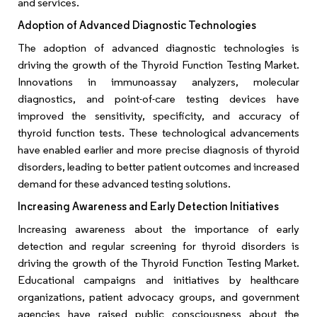
and services.
Adoption of Advanced Diagnostic Technologies
The adoption of advanced diagnostic technologies is
driving the growth of the Thyroid Function Testing Market.
Innovations in immunoassay analyzers, molecular
diagnostics, and point-of-care testing devices have
improved the sensitivity, specificity, and accuracy of
thyroid function tests. These technological advancements
have enabled earlier and more precise diagnosis of thyroid
disorders, leading to better patient outcomes and increased
demand for these advanced testing solutions.
Increasing Awareness and Early Detection Initiatives
Increasing awareness about the importance of early
detection and regular screening for thyroid disorders is
driving the growth of the Thyroid Function Testing Market.
Educational campaigns and initiatives by healthcare
organizations, patient advocacy groups, and government
agencies have raised public consciousness about the