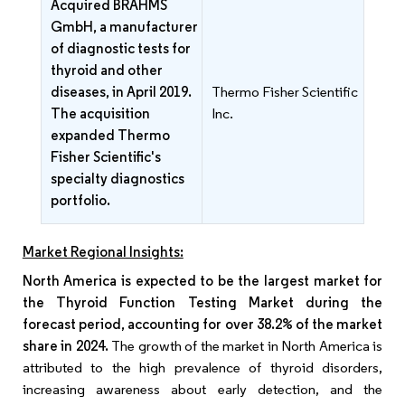
Acquired BRAHMS
GmbH, a manufacturer
of diagnostic tests for
thyroid and other
diseases, in April 2019.
Thermo Fisher Scientific
The acquisition
Inc.
expanded Thermo
Fisher Scientific's
specialty diagnostics
portfolio.
Market Regional Insights:
North America is expected to be the largest market for
the Thyroid Function Testing Market during the
forecast period, accounting for over 38.2% of the market
share in 2024.
The growth of the market in North America is
attributed to the high prevalence of thyroid disorders,
increasing awareness about early detection, and the