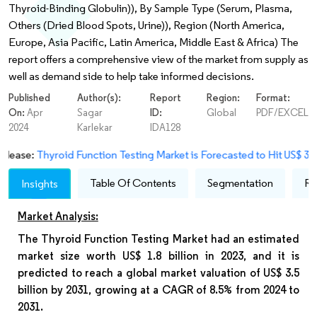
Thyroid-Binding Globulin)), By Sample Type (Serum, Plasma,
Others (Dried Blood Spots, Urine)), Region (North America,
Europe, Asia Pacific, Latin America, Middle East & Africa) The
report offers a comprehensive view of the market from supply as
well as demand side to help take informed decisions.
Published
Author(s):
Report
Region:
Format:
On:
Apr
Sagar
ID:
Global
PDF/EXCEL
2024
Karlekar
IDA128
yroid Function Testing Market is Forecasted to Hit US$ 3.5 Bn By 20
Table Of Contents
Segmentation
Re
Insights
Market Analysis:
The Thyroid Function Testing Market had an estimated
market size worth US$ 1.8 billion in 2023, and it is
predicted to reach a global market valuation of US$ 3.5
billion by 2031, growing at a CAGR of 8.5% from 2024 to
2031.