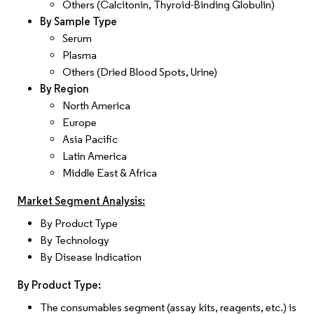
Others (Calcitonin, Thyroid-Binding Globulin)
By Sample Type
Serum
Plasma
Others (Dried Blood Spots, Urine)
By Region
North America
Europe
Asia Pacific
Latin America
Middle East & Africa
Market Segment Analysis:
By Product Type
By Technology
By Disease Indication
By Product Type:
The consumables segment (assay kits, reagents, etc.) is