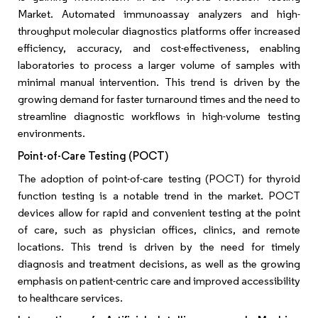
Market. Automated immunoassay analyzers and high-
throughput molecular diagnostics platforms offer increased
efficiency, accuracy, and cost-effectiveness, enabling
laboratories to process a larger volume of samples with
minimal manual intervention. This trend is driven by the
growing demand for faster turnaround times and the need to
streamline diagnostic workflows in high-volume testing
environments.
Point-of-Care Testing (POCT)
The adoption of point-of-care testing (POCT) for thyroid
function testing is a notable trend in the market. POCT
devices allow for rapid and convenient testing at the point
of care, such as physician offices, clinics, and remote
locations. This trend is driven by the need for timely
diagnosis and treatment decisions, as well as the growing
emphasis on patient-centric care and improved accessibility
to healthcare services.