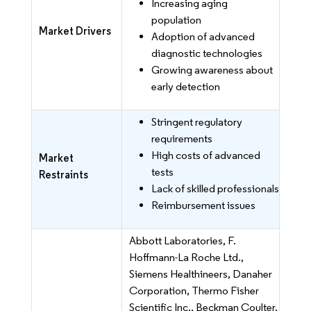
Increasing aging
population
Market Drivers
Adoption of advanced
diagnostic technologies
Growing awareness about
early detection
Stringent regulatory
requirements
High costs of advanced
Market
tests
Restraints
Lack of skilled professionals
Reimbursement issues
Abbott Laboratories, F.
Hoffmann-La Roche Ltd.,
Siemens Healthineers, Danaher
Corporation, Thermo Fisher
Scientific Inc., Beckman Coulter,