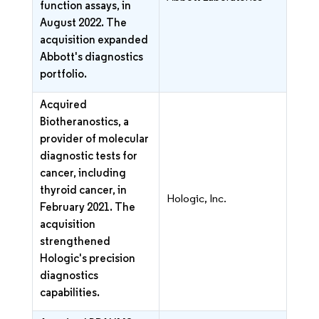
function assays, in
August 2022. The
acquisition expanded
Abbott's diagnostics
portfolio.
Acquired
Biotheranostics, a
provider of molecular
diagnostic tests for
cancer, including
thyroid cancer, in
Hologic, Inc.
February 2021. The
acquisition
strengthened
Hologic's precision
diagnostics
capabilities.