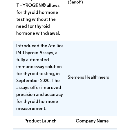
(Sanofi)
THYROGEN® allows
for thyroid hormone
testing without the
need for thyroid
hormone withdrawal.
Introduced the Atellica
IM Thyroid Assays, a
fully automated
immunoassay solution
for thyroid testing, in
Siemens Healthineers
September 2020. The
assays offer improved
precision and accuracy
for thyroid hormone
measurement.
Product Launch
Company Name