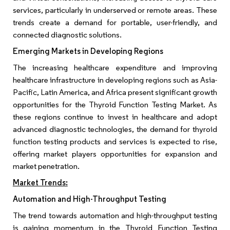
services, particularly in underserved or remote areas. These
trends create a demand for portable, user-friendly, and
connected diagnostic solutions.
Emerging Markets in Developing Regions
The increasing healthcare expenditure and improving
healthcare infrastructure in developing regions such as Asia-
Pacific, Latin America, and Africa present significant growth
opportunities for the Thyroid Function Testing Market. As
these regions continue to invest in healthcare and adopt
advanced diagnostic technologies, the demand for thyroid
function testing products and services is expected to rise,
offering market players opportunities for expansion and
market penetration.
Market Trends:
Automation and High-Throughput Testing
The trend towards automation and high-throughput testing
is gaining momentum in the Thyroid Function Testing