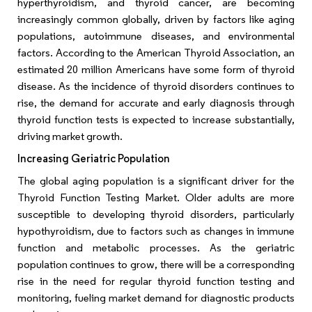
hyperthyroidism, and thyroid cancer, are becoming
increasingly common globally, driven by factors like aging
populations, autoimmune diseases, and environmental
factors. According to the American Thyroid Association, an
estimated 20 million Americans have some form of thyroid
disease. As the incidence of thyroid disorders continues to
rise, the demand for accurate and early diagnosis through
thyroid function tests is expected to increase substantially,
driving market growth.
Increasing Geriatric Population
The global aging population is a significant driver for the
Thyroid Function Testing Market. Older adults are more
susceptible to developing thyroid disorders, particularly
hypothyroidism, due to factors such as changes in immune
function and metabolic processes. As the geriatric
population continues to grow, there will be a corresponding
rise in the need for regular thyroid function testing and
monitoring, fueling market demand for diagnostic products