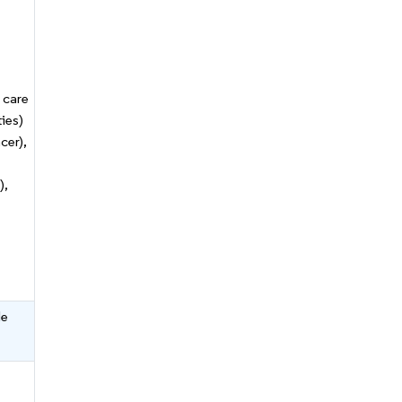
 care
ties)
cer),
),
le