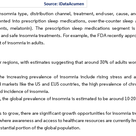
omnia type, distribution channel, treatment, end-user, cause, a
ed into prescription sleep medications, over-the-counter sleep 
nts, melatonin). The prescription sleep medications segment i
 and safe insomnia treatments. For example, the FDA recently appro
 of insomnia in adults.
r regions, with estimates suggesting that around 30% of adults wor
e increasing prevalence of insomnia include rising stress and an
d markets like the US and EU5 countries, the high prevalence of chr
ed incidence of insomnia.
 the global prevalence of insomnia is estimated to be around 10-20
s to grow, there are significant growth opportunities for insomnia 
where awareness and access to healthcare resources are currently li
stantial portion of the global population.