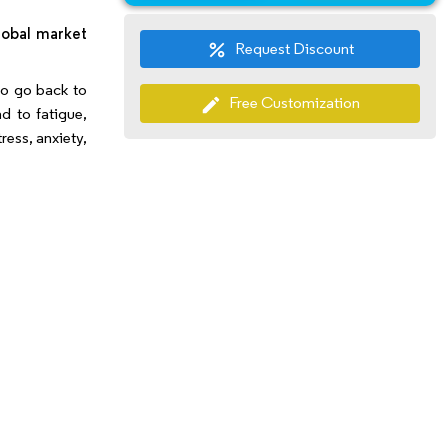
Market Segmentation
lobal market
Request Discount
percent
 to go back to
Free Customization
edit
d to fatigue,
ress, anxiety,