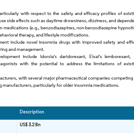
ticularly with respect to the safety and efficacy profiles of exist
use side effects such as daytime drowsiness, dizziness, and depend
on medications (e.g., benzodiazepines, non-benzodiazepine hypnoti
ehavioral therapy, and lifestyle modifications.
ent include novel insomnia drugs with improved safety and effic
toring and management.
elopment include Idorsia's daridorexant, Eisai's lemborexant,
gonists with the potential to address the limitations of exis
cturers, with several major pharmaceutical companies competing i
ug manufacturers, particularly for older insomnia medications.
Description
US$ 3.2 Bn