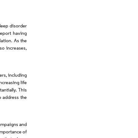
leep disorder
report having
lation. As the
so increases,
ers, including
ncreasing life
ntially. This
o address the
Campaigns and
importance of