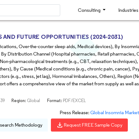
Consulting
Industrie
AND FUTURE OPPORTUNITIES (2024-2031)
cations, Over-the-counter sleep aids, Medical devices), By Insomni
By Distribution Channel (Hospital pharmacies, Retail pharmacies, 
on-pharmacological treatments (e.g., CBT, relaxation techniques),
hers), By Cause (Medical conditions (e.g., chronic pain, cancer), Ps
actors (e.g., stress, jet lag), Hormonal imbalances, Others), Region (
port offers a comprehensive view of the market from supply as well 
39
Region:
Global
Format:
PDF/EXCEL
Press Release:
Global Insomnia Market is Forec
download
search Methodology
Request FREE Sample Copy