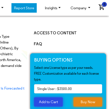
0
shopping_cart
s
Report Store
Insights
Company
ACCESS TO CONTENT
a Type
Online
Market Insights
FAQ
 Others), By
Epidemiology Insight
ychiatric
BUYING OPTIONS
North America,
Market Landscape
as demand side
Select one License type as per your needs.
FREE Customization available for each license
Market Scope
type.
Market Dyanamic
asted to Hit US$ 7.5 Bn By 2031 | CAGR 11.2%
Recent Developments
Add to Cart
Buy Now
Regional Analysis