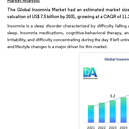
Market Analysis:
The Global Insomnia Market had an estimated market size w
valuation of US$ 7.5 billion by 2031, growing at a CAGR of 11
Insomnia is a sleep disorder characterized by difficulty fallin
sleep. Insomnia medications, cognitive-behavioral therapy, and
irritability, and difficulty concentrating during the day if left 
and lifestyle changes is a major driver for this market.