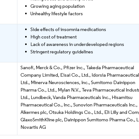
Growing aging population
Unhealthy lifestyle factors
Side effects of insomnia medications
High cost of treatment
Lack of awareness in underdeveloped regions
Stringent regulatory guidelines
Sanofi, Merck & Co., Pfizer Inc., Takeda Pharmaceutical
Company Limited, Eisai Co., Ltd., Idorsia Pharmaceutica
Ltd., Minerva Neurosciences, Inc., Sumitomo Dainippon
Pharma Co., Ltd., Mylan N.V., Teva Pharmaceutical Indust
Ltd., Lundbeck, Vanda Pharmaceuticals Inc., Hisamitsu
Pharmaceutical Co., Inc., Sunovion Pharmaceuticals Inc.,
Alkermes plc, Otsuka Holdings Co., Ltd., Eli Lilly and Co
GlaxoSmithKline plc, Dainippon Sumitomo Pharma Co., Lt
Novartis AG