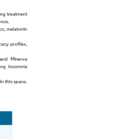
ing treatment
ence.
cs, melatonin
acy profiles,
 and Minerva
ting insomnia
n this space.