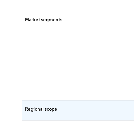
Market segments
Regional scope