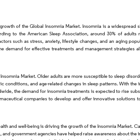
e growth of the Global Insomnia Market. Insomnia is a widespread s
cording to the American Sleep Association, around 30% of adults 
tors such as stress, anxiety, lifestyle changes, and an aging popu
the demand for effective treatments and management strategies al
e Insomnia Market. Older adults are more susceptible to sleep disord
ic conditions, and age-related changes in sleep patterns. With the i
wide, the demand for insomnia treatments is expected to rise substa
maceutical companies to develop and offer innovative solutions t
alth and well-being is driving the growth of the Insomnia Market. 
ps, and government agencies have helped raise awareness about the 