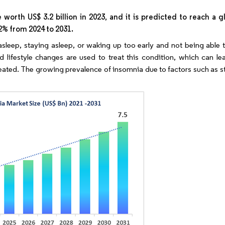
orth US$ 3.2 billion in 2023, and it is predicted to reach a g
.2% from 2024 to 2031.
g asleep, staying asleep, or waking up too early and not being able
 lifestyle changes are used to treat this condition, which can lea
untreated. The growing prevalence of insomnia due to factors such as st