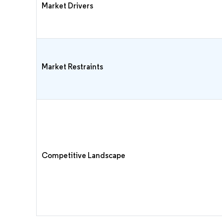
Market Drivers
Market Restraints
Competitive Landscape