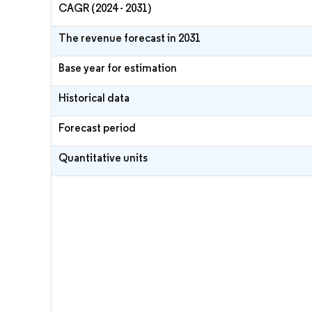
CAGR (2024 - 2031)
The revenue forecast in 2031
Base year for estimation
Historical data
Forecast period
Quantitative units