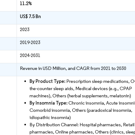
11.2%
US$ 7.5 Bn
2023
2019-2023
2024-2031
Revenue in USD Million, and CAGR from 2021 to 2030
By Product Type:
Prescription sleep medications, O
the-counter sleep aids, Medical devices (e.g., CPAP
machines), Others (herbal supplements, melatonin)
By Insomnia Type:
Chronic insomnia, Acute insomni
Comorbid insomnia, Others (paradoxical insomnia,
idiopathic insomnia)
By Distribution Channel: Hospital pharmacies, Retail
pharmacies, Online pharmacies, Others (clinics, slee