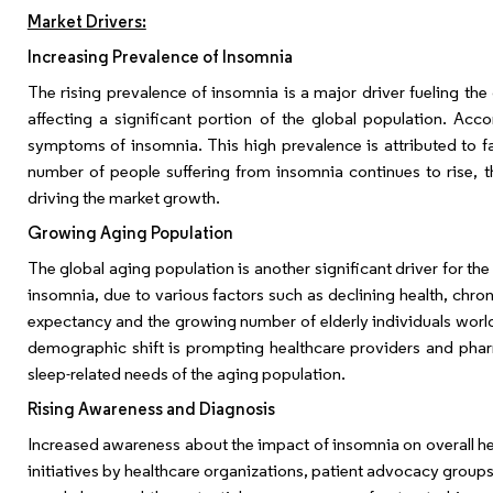
Market Drivers:
Increasing Prevalence of Insomnia
The rising prevalence of insomnia is a major driver fueling th
affecting a significant portion of the global population. Ac
symptoms of insomnia. This high prevalence is attributed to fac
number of people suffering from insomnia continues to rise, 
driving the market growth.
Growing Aging Population
The global aging population is another significant driver for th
insomnia, due to various factors such as declining health, chron
expectancy and the growing number of elderly individuals world
demographic shift is prompting healthcare providers and phar
sleep-related needs of the aging population.
Rising Awareness and Diagnosis
Increased awareness about the impact of insomnia on overall he
initiatives by healthcare organizations, patient advocacy grou