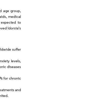
nd age group,
aids, medical
s expected to
ved Idorsia's
ldwide suffer
xiety levels,
onic diseases
% for chronic
treatments and
mited.