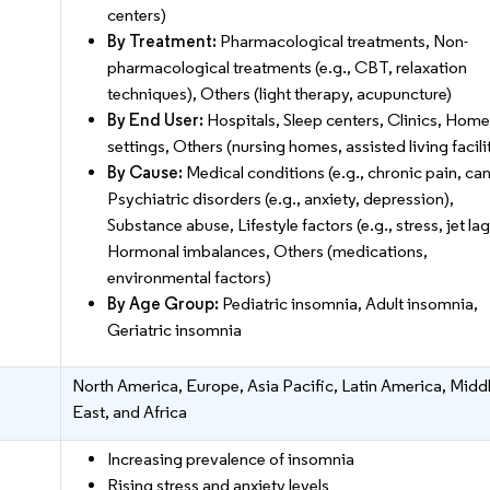
centers)
By Treatment:
Pharmacological treatments, Non-
pharmacological treatments (e.g., CBT, relaxation
techniques), Others (light therapy, acupuncture)
By End User:
Hospitals, Sleep centers, Clinics, Home
settings, Others (nursing homes, assisted living facili
By Cause:
Medical conditions (e.g., chronic pain, can
Psychiatric disorders (e.g., anxiety, depression),
Substance abuse, Lifestyle factors (e.g., stress, jet lag
Hormonal imbalances, Others (medications,
environmental factors)
By Age Group:
Pediatric insomnia, Adult insomnia,
Geriatric insomnia
North America, Europe, Asia Pacific, Latin America, Midd
East, and Africa
Increasing prevalence of insomnia
Rising stress and anxiety levels