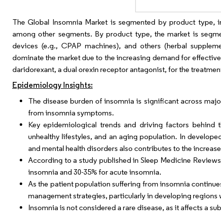
The Global Insomnia Market is segmented by product type, ins
among other segments. By product type, the market is segment
devices (e.g., CPAP machines), and others (herbal suppleme
dominate the market due to the increasing demand for effective
daridorexant, a dual orexin receptor antagonist, for the treatment
Epidemiology Insights:
The disease burden of insomnia is significant across majo
from insomnia symptoms.
Key epidemiological trends and driving factors behind th
unhealthy lifestyles, and an aging population. In develope
and mental health disorders also contributes to the increas
According to a study published in Sleep Medicine Reviews,
insomnia and 30-35% for acute insomnia.
As the patient population suffering from insomnia continue
management strategies, particularly in developing regions 
Insomnia is not considered a rare disease, as it affects a sub