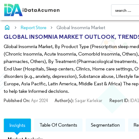
home
Report Store
Global Insomnia Market
GLOBAL INSOMNIA MARKET OUTLOOK, TRENDS 
Global Insomnia Market, By Product Type (Prescription sleep medi
(Chronic insomnia, Acute insomnia, Comorbid insomnia, Others), 
pharmacies, Others), By Treatment (Pharmacological treatments, N
End User (Hospitals, Sleep centers, Clinics, Home care settings, Ot
disorders (e.g., anxiety, depression), Substance abuse, Lifestyle f
Europe, Asia Pacific, Latin America, Middle East & Africa) The re
to help take informed decisions.
Published On:
Apr 2024
Author(s):
Sagar Karlekar
Report ID:
IDA1
Table Of Contents
Segmentation
Re
Insights