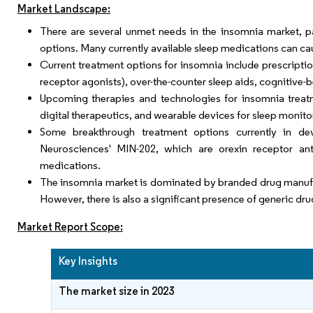
Market Landscape:
There are several unmet needs in the insomnia market, par
options. Many currently available sleep medications can ca
Current treatment options for insomnia include prescripti
receptor agonists), over-the-counter sleep aids, cognitive-b
Upcoming therapies and technologies for insomnia treatm
digital therapeutics, and wearable devices for sleep moni
Some breakthrough treatment options currently in dev
Neurosciences' MIN-202, which are orexin receptor anta
medications.
The insomnia market is dominated by branded drug manufa
However, there is also a significant presence of generic dr
Market Report Scope:
Key Insights
The market size in 2023