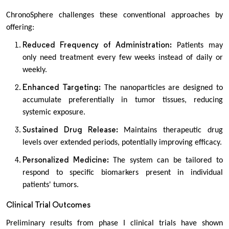
ChronoSphere challenges these conventional approaches by
offering:
Reduced Frequency of Administration:
Patients may
only need treatment every few weeks instead of daily or
weekly.
Enhanced Targeting:
The nanoparticles are designed to
accumulate preferentially in tumor tissues, reducing
systemic exposure.
Sustained Drug Release:
Maintains therapeutic drug
levels over extended periods, potentially improving efficacy.
Personalized Medicine:
The system can be tailored to
respond to specific biomarkers present in individual
patients' tumors.
Clinical Trial Outcomes
Preliminary results from phase I clinical trials have shown