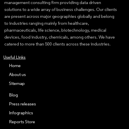
management consulting firm providing data driven
solutions to a wide array of business challenges. Our clients
are present across major geographies globally and belong
to industries ranging mainly from healthcare,
pharmaceuticals, life science, biotechnology, medical
devices, food industry, chemicals, among others. We have
catered to more than 500 clients across these industries.
Useful Links
Home
About us
Sitemap
Blog
Press releases
Infographics
Reports Store