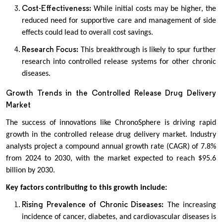
Cost-Effectiveness:
While initial costs may be higher, the
reduced need for supportive care and management of side
effects could lead to overall cost savings.
Research Focus:
This breakthrough is likely to spur further
research into controlled release systems for other chronic
diseases.
Growth Trends in the Controlled Release Drug Delivery
Market
The success of innovations like ChronoSphere is driving rapid
growth in the controlled release drug delivery market. Industry
analysts project a compound annual growth rate (CAGR) of 7.8%
from 2024 to 2030, with the market expected to reach $95.6
billion by 2030.
Key factors contributing to this growth include:
Rising Prevalence of Chronic Diseases:
The increasing
incidence of cancer, diabetes, and cardiovascular diseases is