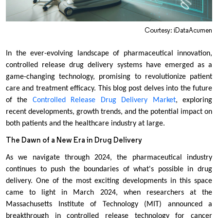
Courtesy: iDataAcumen
In the ever-evolving landscape of pharmaceutical innovation,
controlled release drug delivery systems have emerged as a
game-changing technology, promising to revolutionize patient
care and treatment efficacy. This blog post delves into the future
of the
Controlled Release Drug Delivery Market
, exploring
recent developments, growth trends, and the potential impact on
both patients and the healthcare industry at large.
The Dawn of a New Era in Drug Delivery
As we navigate through 2024, the pharmaceutical industry
continues to push the boundaries of what's possible in drug
delivery. One of the most exciting developments in this space
came to light in March 2024, when researchers at the
Massachusetts Institute of Technology (MIT) announced a
breakthrough in controlled release technology for cancer