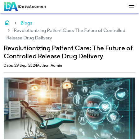
menu
home
Blogs
Revolutionizing Patient Care: The Future of Controlled
Release Drug Delivery
Revolutionizing Patient Care: The Future of
Controlled Release Drug Delivery
Date: 29 Sep, 2024
Author: Admin