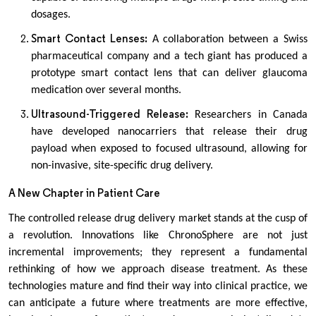
dosages.
Smart Contact Lenses:
A collaboration between a Swiss
pharmaceutical company and a tech giant has produced a
prototype smart contact lens that can deliver glaucoma
medication over several months.
Ultrasound-Triggered Release:
Researchers in Canada
have developed nanocarriers that release their drug
payload when exposed to focused ultrasound, allowing for
non-invasive, site-specific drug delivery.
A New Chapter in Patient Care
The controlled release drug delivery market stands at the cusp of
a revolution. Innovations like ChronoSphere are not just
incremental improvements; they represent a fundamental
rethinking of how we approach disease treatment. As these
technologies mature and find their way into clinical practice, we
can anticipate a future where treatments are more effective,