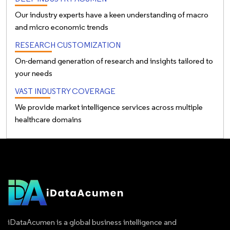
Our industry experts have a keen understanding of macro
and micro economic trends
RESEARCH CUSTOMIZATION
On-demand generation of research and insights tailored to
your needs
VAST INDUSTRY COVERAGE
We provide market intelligence services across multiple
healthcare domains
iDataAcumen is a global business intelligence and