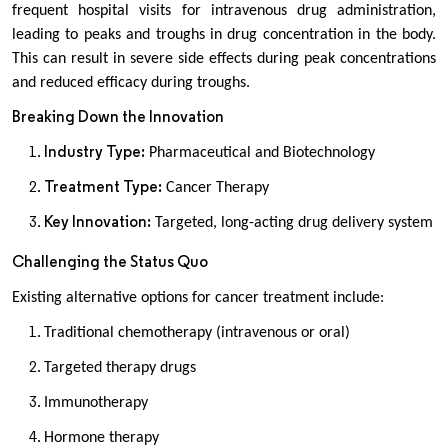
frequent hospital visits for intravenous drug administration,
leading to peaks and troughs in drug concentration in the body.
This can result in severe side effects during peak concentrations
and reduced efficacy during troughs.
Breaking Down the Innovation
Industry Type:
Pharmaceutical and Biotechnology
Treatment Type:
Cancer Therapy
Key Innovation:
Targeted, long-acting drug delivery system
Challenging the Status Quo
Existing alternative options for cancer treatment include:
Traditional chemotherapy (intravenous or oral)
Targeted therapy drugs
Immunotherapy
Hormone therapy