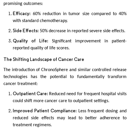
promising outcomes:
Efficacy:
60% reduction in tumor size compared to 40%
with standard chemotherapy.
Side Effects:
50% decrease in reported severe side effects.
Quality of Life:
Significant improvement in patient-
reported quality of life scores.
The Shifting Landscape of Cancer Care
The introduction of ChronoSphere and similar controlled release
technologies has the potential to fundamentally transform
cancer treatment:
Outpatient Care:
Reduced need for frequent hospital visits
could shift more cancer care to outpatient settings.
Improved Patient Compliance:
Less frequent dosing and
reduced side effects may lead to better adherence to
treatment regimens.