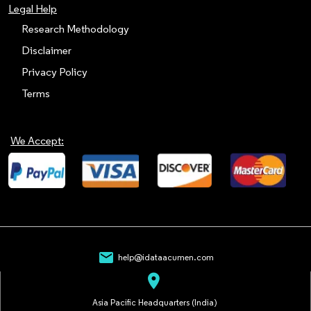
Legal Help
Research Methodology
Disclaimer
Privacy Policy
Terms
We Accept:
mail
help@idataacumen.com
location_on
Asia Pacific Headquarters (India)