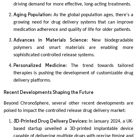
driving demand for more effective, long-acting treatments.
Aging Population:
As the global population ages, there's a
growing need for drug delivery systems that can improve
medication adherence and quality of life for older patients.
Advances in Materials Science:
New biodegradable
polymers and smart materials are enabling more
sophisticated controlled release systems.
Personalized Medicine:
The trend towards tailored
therapies is pushing the development of customizable drug
delivery platforms.
Recent Developments Shaping the Future
Beyond ChronoSphere, several other recent developments are
poised to impact the controlled release drug delivery market:
3D-Printed Drug Delivery Devices:
In January 2024, a UK-
based startup unveiled a 3D-printed implantable device
capable of delivering multiple drugs with precise timing and