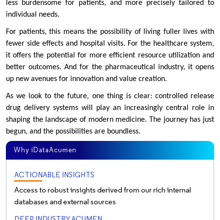
less burdensome for patients, and more precisely tailored to
individual needs.
For patients, this means the possibility of living fuller lives with
fewer side effects and hospital visits. For the healthcare system,
it offers the potential for more efficient resource utilization and
better outcomes. And for the pharmaceutical industry, it opens
up new avenues for innovation and value creation.
As we look to the future, one thing is clear: controlled release
drug delivery systems will play an increasingly central role in
shaping the landscape of modern medicine. The journey has just
begun, and the possibilities are boundless.
Why iDataAcumen
ACTIONABLE INSIGHTS
Access to robust insights derived from our rich internal
databases and external sources
DEEP INDUSTRY ACUMEN