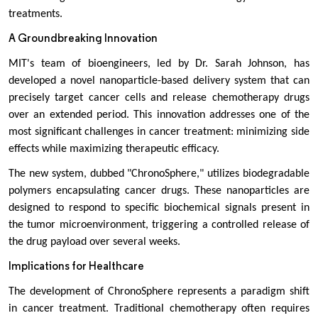
treatments.
A Groundbreaking Innovation
MIT's team of bioengineers, led by Dr. Sarah Johnson, has
developed a novel nanoparticle-based delivery system that can
precisely target cancer cells and release chemotherapy drugs
over an extended period. This innovation addresses one of the
most significant challenges in cancer treatment: minimizing side
effects while maximizing therapeutic efficacy.
The new system, dubbed "ChronoSphere," utilizes biodegradable
polymers encapsulating cancer drugs. These nanoparticles are
designed to respond to specific biochemical signals present in
the tumor microenvironment, triggering a controlled release of
the drug payload over several weeks.
Implications for Healthcare
The development of ChronoSphere represents a paradigm shift
in cancer treatment. Traditional chemotherapy often requires