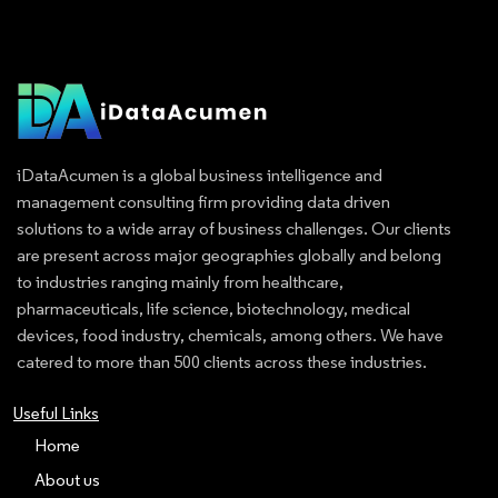
iDataAcumen is a global business intelligence and
management consulting firm providing data driven
solutions to a wide array of business challenges. Our clients
are present across major geographies globally and belong
to industries ranging mainly from healthcare,
pharmaceuticals, life science, biotechnology, medical
devices, food industry, chemicals, among others. We have
catered to more than 500 clients across these industries.
Useful Links
Home
About us