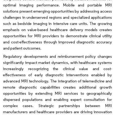
optimal imaging performance. Mobile and portable MRI
solutions present emerging opportunities by addressing access
challenges in underserved regions and specialized applications
such as bedside imaging in intensive care units. The growing
emphasis on value-based healthcare delivery models creates
opportunities for MRI providers to demonstrate clinical utility
and cost-effectiveness through improved diagnostic accuracy
and patient outcomes.
Regulatory developments and reimbursement policy changes
significantly impact market dynamics, with healthcare systems
increasingly recognizing the clinical value and cost-
effectiveness of early diagnostic interventions enabled by
advanced MRI technology. The integration of telemedicine and
remote diagnostic capabilities creates additional growth
opportunities by extending MRI services to geographically
dispersed populations and enabling expert consultation for
complex cases. Strategic partnerships between MRI
manufacturers and healthcare providers are driving innovation