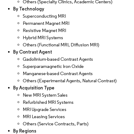
Others (Specialty Clinics, Academic Centers)
By Technology
Superconducting MRI
Permanent Magnet MRI
Resistive Magnet MRI
Hybrid MRI Systems
Others (Functional MRI, Diffusion MRI)
By Contrast Agent
Gadolinium-based Contrast Agents
Superparamagnetic Iron Oxide
Manganese-based Contrast Agents
Others (Experimental Agents, Natural Contrast)
By Acquisition Type
New MRI System Sales
Refurbished MRI Systems
MRI Upgrade Services
MRI Leasing Services
Others (Service Contracts, Parts)
By Regions