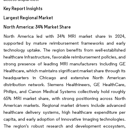
Key Report Insights
Largest Regional Market
North America: 34% Market Share
North America led with 34% MRI market share in 2024,
supported by mature reimbursement frameworks and early
technology uptake. The region benefits from well-established
healthcare infrastructure, favorable reimbursement policies, and
strong presence of leading MRI manufacturers including GE
Healthcare, which maintains significant market share through its
headquarters in Chicago and extensive North American
distribution network. Siemens Healthineers, GE HealthCare,
Philips, and Canon Medical Systems collectively hold roughly
65% MRI market share, with strong positioning across North
American markets. Regional market drivers include advanced
healthcare delivery systems, high healthcare expenditure per
capita, and early adoption of innovative imaging technologies.
The region's robust research and development ecosystem,