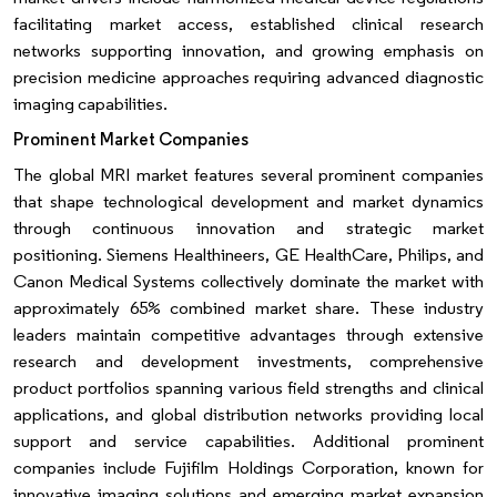
facilitating market access, established clinical research
networks supporting innovation, and growing emphasis on
precision medicine approaches requiring advanced diagnostic
imaging capabilities.
Prominent Market Companies
The global MRI market features several prominent companies
that shape technological development and market dynamics
through continuous innovation and strategic market
positioning. Siemens Healthineers, GE HealthCare, Philips, and
Canon Medical Systems collectively dominate the market with
approximately 65% combined market share. These industry
leaders maintain competitive advantages through extensive
research and development investments, comprehensive
product portfolios spanning various field strengths and clinical
applications, and global distribution networks providing local
support and service capabilities. Additional prominent
companies include Fujifilm Holdings Corporation, known for
innovative imaging solutions and emerging market expansion