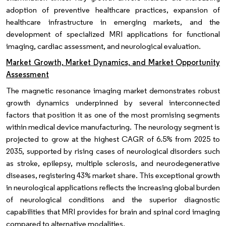
adoption of preventive healthcare practices, expansion of
healthcare infrastructure in emerging markets, and the
development of specialized MRI applications for functional
imaging, cardiac assessment, and neurological evaluation.
Market Growth, Market Dynamics, and Market Opportunity
Assessment
The magnetic resonance imaging market demonstrates robust
growth dynamics underpinned by several interconnected
factors that position it as one of the most promising segments
within medical device manufacturing. The neurology segment is
projected to grow at the highest CAGR of 6.5% from 2025 to
2035, supported by rising cases of neurological disorders such
as stroke, epilepsy, multiple sclerosis, and neurodegenerative
diseases, registering 43% market share. This exceptional growth
in neurological applications reflects the increasing global burden
of neurological conditions and the superior diagnostic
capabilities that MRI provides for brain and spinal cord imaging
compared to alternative modalities.