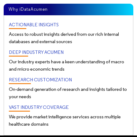
Why iDataAcumen
ACTIONABLE INSIGHTS
Access to robust insights derived from our rich internal
databases and external sources
DEEP INDUSTRY ACUMEN
Our industry experts have a keen understanding of macro
and micro economic trends
RESEARCH CUSTOMIZATION
On-demand generation of research and insights tailored to
your needs
VAST INDUSTRY COVERAGE
We provide market intelligence services across multiple
healthcare domains