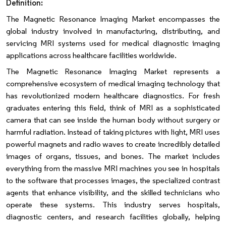
Definition:
The Magnetic Resonance Imaging Market encompasses the
global industry involved in manufacturing, distributing, and
servicing MRI systems used for medical diagnostic imaging
applications across healthcare facilities worldwide.
The Magnetic Resonance Imaging Market represents a
comprehensive ecosystem of medical imaging technology that
has revolutionized modern healthcare diagnostics. For fresh
graduates entering this field, think of MRI as a sophisticated
camera that can see inside the human body without surgery or
harmful radiation. Instead of taking pictures with light, MRI uses
powerful magnets and radio waves to create incredibly detailed
images of organs, tissues, and bones. The market includes
everything from the massive MRI machines you see in hospitals
to the software that processes images, the specialized contrast
agents that enhance visibility, and the skilled technicians who
operate these systems. This industry serves hospitals,
diagnostic centers, and research facilities globally, helping