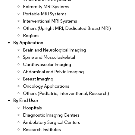
Extremity MRI Systems
Portable MRI Systems
Interventional MRI Systems
Others (Upright MRI, Dedicated Breast MRI)
Regions
By Application
Brain and Neurological Imaging
Spine and Musculoskeletal
Cardiovascular Imaging
Abdominal and Pelvic Imaging
Breast Imaging
Oncology Applications
Others (Pediatric, Interventional, Research)
By End User
Hospitals
Diagnostic Imaging Centers
Ambulatory Surgical Centers
Research Institutes