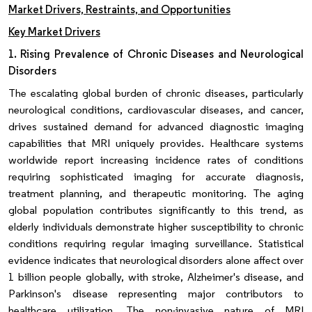
Market Drivers, Restraints, and Opportunities
Key Market Drivers
1. Rising Prevalence of Chronic Diseases and Neurological
Disorders
The escalating global burden of chronic diseases, particularly
neurological conditions, cardiovascular diseases, and cancer,
drives sustained demand for advanced diagnostic imaging
capabilities that MRI uniquely provides. Healthcare systems
worldwide report increasing incidence rates of conditions
requiring sophisticated imaging for accurate diagnosis,
treatment planning, and therapeutic monitoring. The aging
global population contributes significantly to this trend, as
elderly individuals demonstrate higher susceptibility to chronic
conditions requiring regular imaging surveillance. Statistical
evidence indicates that neurological disorders alone affect over
1 billion people globally, with stroke, Alzheimer's disease, and
Parkinson's disease representing major contributors to
healthcare utilization. The non-invasive nature of MRI