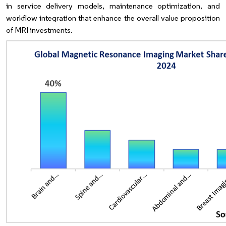
in service delivery models, maintenance optimization, and
workflow integration that enhance the overall value proposition
of MRI investments.