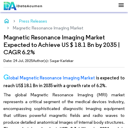
menu
home
Press Releases
Magnetic Resonance Imaging Market
Magnetic Resonance Imaging Market
Expected to Achieve US $ 18.1 Bn by 2035 |
CAGR 6.2%
Date: 24 Jul, 2025
Author(s): Sagar Karlekar
G
lobal Magnetic Resonance Imaging Market
is expected to
reach US$ 18.1 Bn in 2035 with a growth rate of 6.2%.
The global Magnetic Resonance Imaging (MRI) market
represents a critical segment of the medical devices industry,
encompassing sophisticated diagnostic imaging equipment
that utilizes powerful magnetic fields and radio waves to
produce detailed anatomical images of internal body structures.