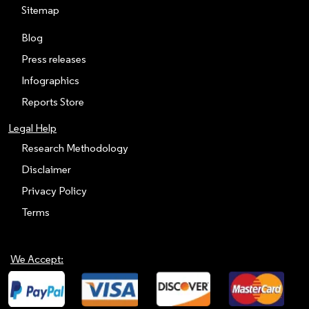
Sitemap
Blog
Press releases
Infographics
Reports Store
Legal Help
Research Methodology
Disclaimer
Privacy Policy
Terms
We Accept: