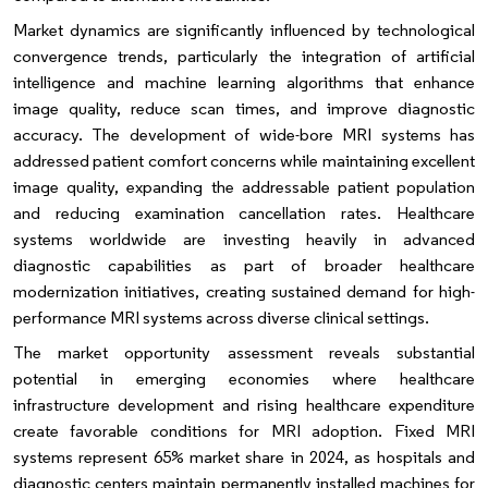
Market dynamics are significantly influenced by technological
convergence trends, particularly the integration of artificial
intelligence and machine learning algorithms that enhance
image quality, reduce scan times, and improve diagnostic
accuracy. The development of wide-bore MRI systems has
addressed patient comfort concerns while maintaining excellent
image quality, expanding the addressable patient population
and reducing examination cancellation rates. Healthcare
systems worldwide are investing heavily in advanced
diagnostic capabilities as part of broader healthcare
modernization initiatives, creating sustained demand for high-
performance MRI systems across diverse clinical settings.
The market opportunity assessment reveals substantial
potential in emerging economies where healthcare
infrastructure development and rising healthcare expenditure
create favorable conditions for MRI adoption. Fixed MRI
systems represent 65% market share in 2024, as hospitals and
diagnostic centers maintain permanently installed machines for