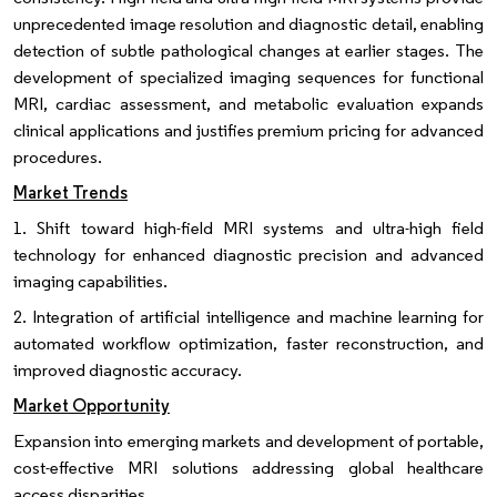
unprecedented image resolution and diagnostic detail, enabling
detection of subtle pathological changes at earlier stages. The
development of specialized imaging sequences for functional
MRI, cardiac assessment, and metabolic evaluation expands
clinical applications and justifies premium pricing for advanced
procedures.
Market Trends
1. Shift toward high-field MRI systems and ultra-high field
technology for enhanced diagnostic precision and advanced
imaging capabilities.
2. Integration of artificial intelligence and machine learning for
automated workflow optimization, faster reconstruction, and
improved diagnostic accuracy.
Market Opportunity
Expansion into emerging markets and development of portable,
cost-effective MRI solutions addressing global healthcare
access disparities.