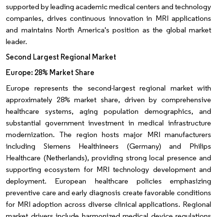
supported by leading academic medical centers and technology
companies, drives continuous innovation in MRI applications
and maintains North America's position as the global market
leader.
Second Largest Regional Market
Europe: 28% Market Share
Europe represents the second-largest regional market with
approximately 28% market share, driven by comprehensive
healthcare systems, aging population demographics, and
substantial government investment in medical infrastructure
modernization. The region hosts major MRI manufacturers
including Siemens Healthineers (Germany) and Philips
Healthcare (Netherlands), providing strong local presence and
supporting ecosystem for MRI technology development and
deployment. European healthcare policies emphasizing
preventive care and early diagnosis create favorable conditions
for MRI adoption across diverse clinical applications. Regional
market drivers include harmonized medical device regulations