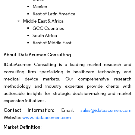
Mexico
Rest of Latin America
Middle East & Africa
GCC Countries
South Africa
Rest of Middle East
About IDataAcumen Consulting
IDataAcumen Consulting is a leading market research and
consulting firm specializing in healthcare technology and
medical device markets. Our comprehensive research
methodology and industry expertise provide clients with
actionable insights for strategic decision-making and market
expansion initiatives.
Contact Information:
Email:
sales@idataacumen.com
Website:
www.idataacumen.com
Market Definition: