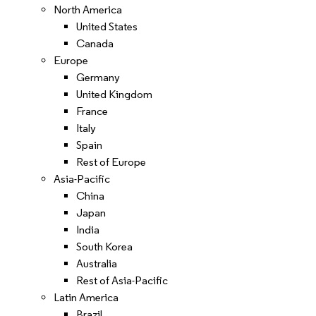
North America
United States
Canada
Europe
Germany
United Kingdom
France
Italy
Spain
Rest of Europe
Asia-Pacific
China
Japan
India
South Korea
Australia
Rest of Asia-Pacific
Latin America
Brazil