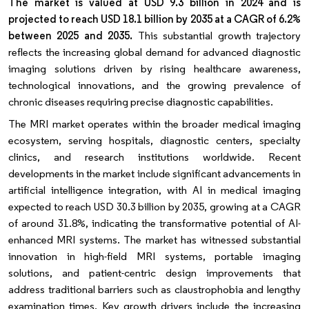
The market is valued at USD 9.3 billion in 2024 and is
projected to reach USD 18.1 billion by 2035 at a CAGR of 6.2%
between 2025 and 2035.
This substantial growth trajectory
reflects the increasing global demand for advanced diagnostic
imaging solutions driven by rising healthcare awareness,
technological innovations, and the growing prevalence of
chronic diseases requiring precise diagnostic capabilities.
The MRI market operates within the broader medical imaging
ecosystem, serving hospitals, diagnostic centers, specialty
clinics, and research institutions worldwide. Recent
developments in the market include significant advancements in
artificial intelligence integration, with AI in medical imaging
expected to reach USD 30.3 billion by 2035, growing at a CAGR
of around 31.8%, indicating the transformative potential of AI-
enhanced MRI systems. The market has witnessed substantial
innovation in high-field MRI systems, portable imaging
solutions, and patient-centric design improvements that
address traditional barriers such as claustrophobia and lengthy
examination times. Key growth drivers include the increasing