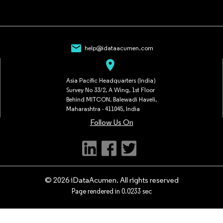
mail
help@idataacumen.com
location_on
Asia Pacific Headquarters (India)
Survey No 33/2, A Wing, 1st Floor
Behind MITCON, Balewadi Haveli,
Maharashtra - 411045, India
Follow Us On
© 2026 iDataAcumen. All rights reserved
Page rendered in 0.0233 sec