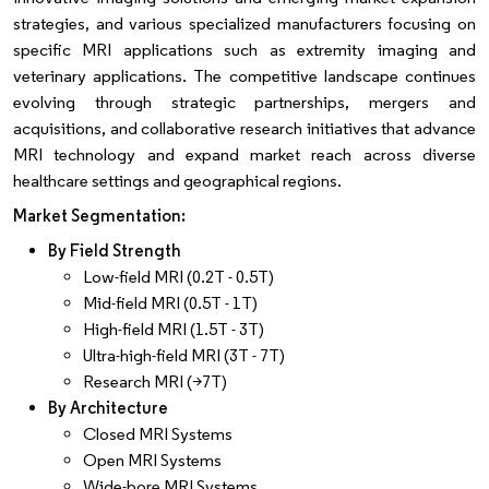
strategies, and various specialized manufacturers focusing on
specific MRI applications such as extremity imaging and
veterinary applications. The competitive landscape continues
evolving through strategic partnerships, mergers and
acquisitions, and collaborative research initiatives that advance
MRI technology and expand market reach across diverse
healthcare settings and geographical regions.
Market Segmentation:
By Field Strength
Low-field MRI (0.2T - 0.5T)
Mid-field MRI (0.5T - 1T)
High-field MRI (1.5T - 3T)
Ultra-high-field MRI (3T - 7T)
Research MRI (>7T)
By Architecture
Closed MRI Systems
Open MRI Systems
Wide-bore MRI Systems