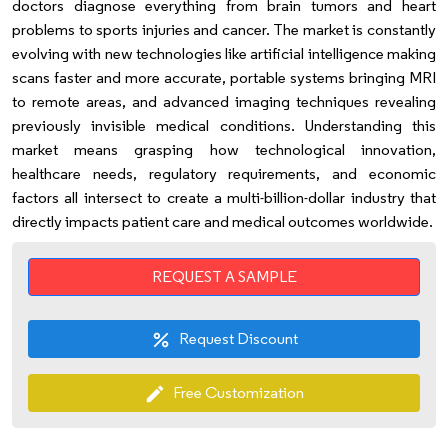
doctors diagnose everything from brain tumors and heart
problems to sports injuries and cancer. The market is constantly
evolving with new technologies like artificial intelligence making
scans faster and more accurate, portable systems bringing MRI
to remote areas, and advanced imaging techniques revealing
previously invisible medical conditions. Understanding this
market means grasping how technological innovation,
healthcare needs, regulatory requirements, and economic
factors all intersect to create a multi-billion-dollar industry that
directly impacts patient care and medical outcomes worldwide.
REQUEST A SAMPLE
Request Discount
percent
Free Customization
edit