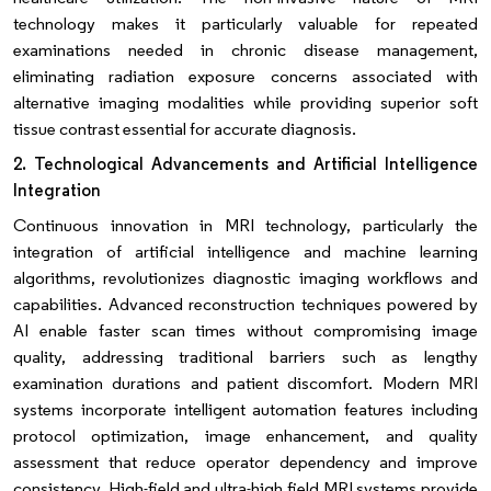
technology makes it particularly valuable for repeated
examinations needed in chronic disease management,
eliminating radiation exposure concerns associated with
alternative imaging modalities while providing superior soft
tissue contrast essential for accurate diagnosis.
2. Technological Advancements and Artificial Intelligence
Integration
Continuous innovation in MRI technology, particularly the
integration of artificial intelligence and machine learning
algorithms, revolutionizes diagnostic imaging workflows and
capabilities. Advanced reconstruction techniques powered by
AI enable faster scan times without compromising image
quality, addressing traditional barriers such as lengthy
examination durations and patient discomfort. Modern MRI
systems incorporate intelligent automation features including
protocol optimization, image enhancement, and quality
assessment that reduce operator dependency and improve
consistency. High-field and ultra-high field MRI systems provide