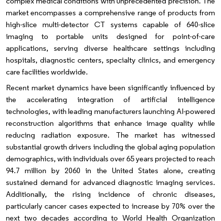
complex medical conditions with unprecedented precision. The
market encompasses a comprehensive range of products from
high-slice multi-detector CT systems capable of 640-slice
imaging to portable units designed for point-of-care
applications, serving diverse healthcare settings including
hospitals, diagnostic centers, specialty clinics, and emergency
care facilities worldwide.
Recent market dynamics have been significantly influenced by
the accelerating integration of artificial intelligence
technologies, with leading manufacturers launching AI-powered
reconstruction algorithms that enhance image quality while
reducing radiation exposure. The market has witnessed
substantial growth drivers including the global aging population
demographics, with individuals over 65 years projected to reach
94.7 million by 2060 in the United States alone, creating
sustained demand for advanced diagnostic imaging services.
Additionally, the rising incidence of chronic diseases,
particularly cancer cases expected to increase by 70% over the
next two decades according to World Health Organization