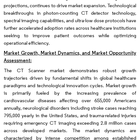
projections, continues to drive market expansion. Technological
breakthroughs in photon-counting CT detector technology,
spectral imaging capabilities, and ultra-low dose protocols have
further accelerated adoption rates across healthcare institutions
seeking to improve patient outcomes while optimizing
operational efficiency.
Market Growth, Market Dynamics, and Market Opportunity
Assessment:
The CT Scanner market demonstrates robust growth
trajectories driven by fundamental shifts in global healthcare
paradigms and technological innovation cycles. Market growth
is primarily fueled by the increasing prevalence of
cardiovascular diseases affecting over 655,000 Americans
annually, neurological disorders including stroke cases reaching
795,000 yearly in the United States, and trauma-related injuries
requiring emergency CT imaging exceeding 2.8 million cases
across developed markets. The market dynamics are
characterized by intense competition among established