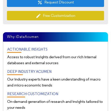
Request Discount
percent
Free Customization
edit
Why iDataAcumen
ACTIONABLE INSIGHTS
Access to robust insights derived from our rich internal
databases and external sources
DEEP INDUSTRY ACUMEN
Our industry experts have a keen understanding of macro
and micro economic trends
RESEARCH CUSTOMIZATION
On-demand generation of research and insights tailored to
your needs