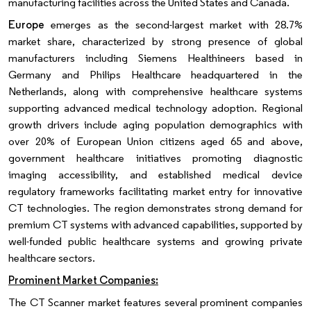
manufacturing facilities across the United States and Canada.
Europe
emerges as the second-largest market with 28.7%
market share, characterized by strong presence of global
manufacturers including Siemens Healthineers based in
Germany and Philips Healthcare headquartered in the
Netherlands, along with comprehensive healthcare systems
supporting advanced medical technology adoption. Regional
growth drivers include aging population demographics with
over 20% of European Union citizens aged 65 and above,
government healthcare initiatives promoting diagnostic
imaging accessibility, and established medical device
regulatory frameworks facilitating market entry for innovative
CT technologies. The region demonstrates strong demand for
premium CT systems with advanced capabilities, supported by
well-funded public healthcare systems and growing private
healthcare sectors.
Prominent Market Companies:
The CT Scanner market features several prominent companies