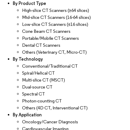
By Product Type
High-slice CT Scanners (≥64 slices)
Mid-slice CT Scanners (16-64 slices)
Low-slice CT Scanners (≤16 slices)
Cone Beam CT Scanners
Portable/Mobile CT Scanners
Dental CT Scanners
Others (Veterinary CT, Micro-CT)
By Technology
Conventional/Traditional CT
Spiral/Helical CT
Multi-slice CT (MSCT)
Dual-source CT
Spectral CT
Photon-counting CT
Others (4D CT, Interventional CT)
By Application
Oncology/Cancer Diagnosis
Cardiovascular Imaging