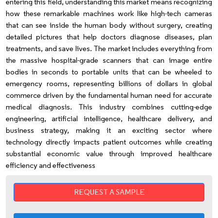
entering this field, understanding this market means recognizing
how these remarkable machines work like high-tech cameras
that can see inside the human body without surgery, creating
detailed pictures that help doctors diagnose diseases, plan
treatments, and save lives. The market includes everything from
the massive hospital-grade scanners that can image entire
bodies in seconds to portable units that can be wheeled to
emergency rooms, representing billions of dollars in global
commerce driven by the fundamental human need for accurate
medical diagnosis. This industry combines cutting-edge
engineering, artificial intelligence, healthcare delivery, and
business strategy, making it an exciting sector where
technology directly impacts patient outcomes while creating
substantial economic value through improved healthcare
efficiency and effectiveness
REQUEST A SAMPLE