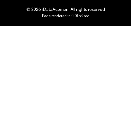
© 2026 iDataAcumen. All rights reserved
Page rendered in 0.0153 sec