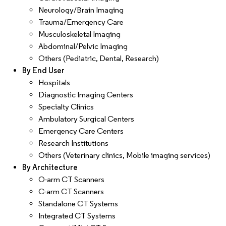
Neurology/Brain Imaging
Trauma/Emergency Care
Musculoskeletal Imaging
Abdominal/Pelvic Imaging
Others (Pediatric, Dental, Research)
By End User
Hospitals
Diagnostic Imaging Centers
Specialty Clinics
Ambulatory Surgical Centers
Emergency Care Centers
Research Institutions
Others (Veterinary clinics, Mobile imaging services)
By Architecture
O-arm CT Scanners
C-arm CT Scanners
Standalone CT Systems
Integrated CT Systems