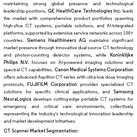
maintaining strong global presence and technological
leadership positions.
GE HealthCare Technologies Inc.
leads
the market with comprehensive product portfolios spanning
high-slice CT systems, portable solutions, and AI-integrated
platforms, supported by extensive service networks across 100+
countries.
Siemens Healthineers AG
maintains significant
market presence through innovative dual-source CT technology
and photon-counting detector systems, while
Koninklijke
Philips N.V.
focuses on AI-powered imaging solutions and
spectral CT capabilities.
Canon Medical Systems Corporation
offers advanced Aquilion CT series with ultra-low dose imaging
protocols,
FUJIFILM Corporation
provides specialized CT
solutions for specific clinical applications, and
Samsung
NeuraLogica
develops cutting-edge portable CT systems for
emergency and critical care environments, collectively
representing the industry's technological innovation leadership
and market development initiatives.
CT Scanner Market Segmentation: