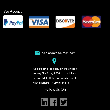
We Accept:
mail
help@idataacumen.com
location_on
Asia Pacific Headquarters (India)
Survey No 33/2, A Wing, 1st Floor
Behind MITCON, Balewadi Haveli,
Maharashtra - 411045, India
Follow Us On