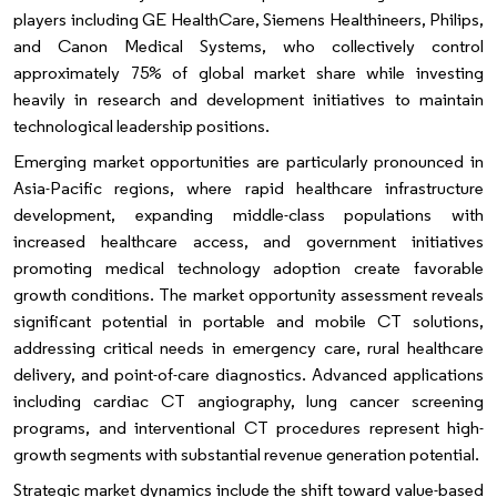
players including GE HealthCare, Siemens Healthineers, Philips,
and Canon Medical Systems, who collectively control
approximately 75% of global market share while investing
heavily in research and development initiatives to maintain
technological leadership positions.
Emerging market opportunities are particularly pronounced in
Asia-Pacific regions, where rapid healthcare infrastructure
development, expanding middle-class populations with
increased healthcare access, and government initiatives
promoting medical technology adoption create favorable
growth conditions. The market opportunity assessment reveals
significant potential in portable and mobile CT solutions,
addressing critical needs in emergency care, rural healthcare
delivery, and point-of-care diagnostics. Advanced applications
including cardiac CT angiography, lung cancer screening
programs, and interventional CT procedures represent high-
growth segments with substantial revenue generation potential.
Strategic market dynamics include the shift toward value-based