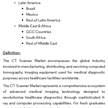
Latin America
Brazil
Mexico
Rest of Latin America
Middle East & Africa
GCC Countries
South Africa
Rest of Middle East
Definition:
The CT Scanner Market encompasses the global industry
involved in manufacturing, distributing, and servicing computed
tomography imaging equipment used for medical diagnostic
purposes across healthcare facilities worldwide.
The CT Scanner Market represents a comprehensive ecosystem
of advanced medical imaging technology designed to
revolutionize healthcare diagnostics through sophisticated X-
ray and computer processing capabilities. For fresh graduates