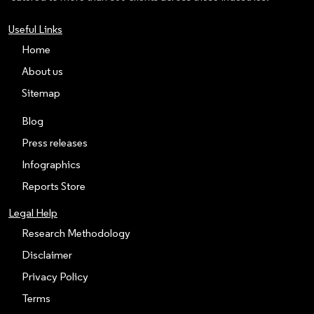
Useful Links
Home
About us
Sitemap
Blog
Press releases
Infographics
Reports Store
Legal Help
Research Methodology
Disclaimer
Privacy Policy
Terms