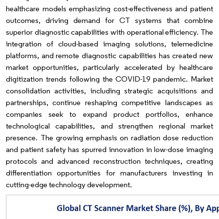
healthcare models emphasizing cost-effectiveness and patient
outcomes, driving demand for CT systems that combine
superior diagnostic capabilities with operational efficiency. The
integration of cloud-based imaging solutions, telemedicine
platforms, and remote diagnostic capabilities has created new
market opportunities, particularly accelerated by healthcare
digitization trends following the COVID-19 pandemic. Market
consolidation activities, including strategic acquisitions and
partnerships, continue reshaping competitive landscapes as
companies seek to expand product portfolios, enhance
technological capabilities, and strengthen regional market
presence. The growing emphasis on radiation dose reduction
and patient safety has spurred innovation in low-dose imaging
protocols and advanced reconstruction techniques, creating
differentiation opportunities for manufacturers investing in
cutting-edge technology development.