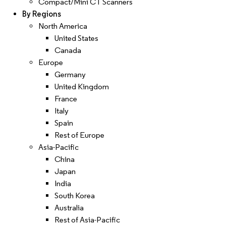
Compact/Mini CT Scanners
By Regions
North America
United States
Canada
Europe
Germany
United Kingdom
France
Italy
Spain
Rest of Europe
Asia-Pacific
China
Japan
India
South Korea
Australia
Rest of Asia-Pacific