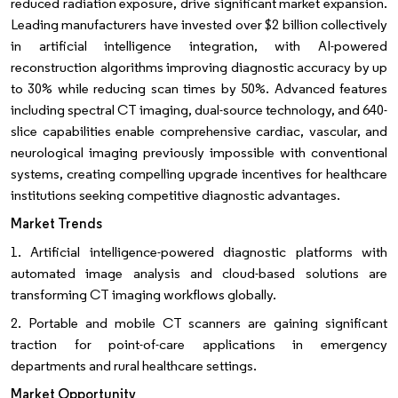
reduced radiation exposure, drive significant market expansion.
Leading manufacturers have invested over $2 billion collectively
in artificial intelligence integration, with AI-powered
reconstruction algorithms improving diagnostic accuracy by up
to 30% while reducing scan times by 50%. Advanced features
including spectral CT imaging, dual-source technology, and 640-
slice capabilities enable comprehensive cardiac, vascular, and
neurological imaging previously impossible with conventional
systems, creating compelling upgrade incentives for healthcare
institutions seeking competitive diagnostic advantages.
Market Trends
1. Artificial intelligence-powered diagnostic platforms with
automated image analysis and cloud-based solutions are
transforming CT imaging workflows globally.
2. Portable and mobile CT scanners are gaining significant
traction for point-of-care applications in emergency
departments and rural healthcare settings.
Market Opportunity