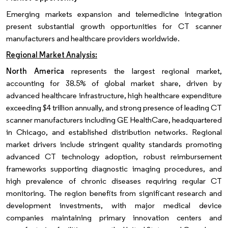
Emerging markets expansion and telemedicine integration
present substantial growth opportunities for CT scanner
manufacturers and healthcare providers worldwide.
Regional Market Analysis:
North America
represents the largest regional market,
accounting for 38.5% of global market share, driven by
advanced healthcare infrastructure, high healthcare expenditure
exceeding $4 trillion annually, and strong presence of leading CT
scanner manufacturers including GE HealthCare, headquartered
in Chicago, and established distribution networks. Regional
market drivers include stringent quality standards promoting
advanced CT technology adoption, robust reimbursement
frameworks supporting diagnostic imaging procedures, and
high prevalence of chronic diseases requiring regular CT
monitoring. The region benefits from significant research and
development investments, with major medical device
companies maintaining primary innovation centers and