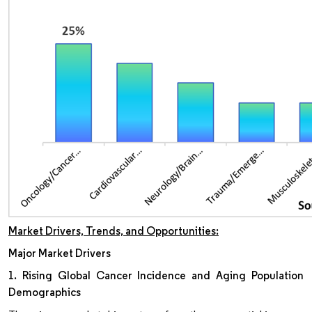
Market Drivers, Trends, and Opportunities:
Major Market Drivers
1. Rising Global Cancer Incidence and Aging Population
Demographics