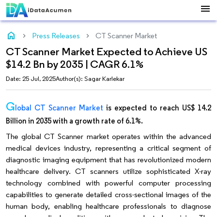
menu
home
Press Releases
CT Scanner Market
CT Scanner Market Expected to Achieve US
$14.2 Bn by 2035 | CAGR 6.1%
Date: 25 Jul, 2025
Author(s): Sagar Karlekar
G
lobal CT Scanner Market
is expected to reach US$ 14.2
Billion in 2035 with a growth rate of 6.1%.
The global CT Scanner market operates within the advanced
medical devices industry, representing a critical segment of
diagnostic imaging equipment that has revolutionized modern
healthcare delivery. CT scanners utilize sophisticated X-ray
technology combined with powerful computer processing
capabilities to generate detailed cross-sectional images of the
human body, enabling healthcare professionals to diagnose