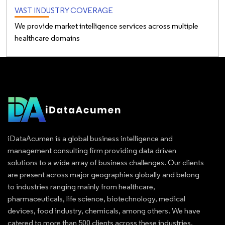
VAST INDUSTRY COVERAGE
We provide market intelligence services across multiple
healthcare domains
iDataAcumen is a global business intelligence and
management consulting firm providing data driven
solutions to a wide array of business challenges. Our clients
are present across major geographies globally and belong
to industries ranging mainly from healthcare,
pharmaceuticals, life science, biotechnology, medical
devices, food industry, chemicals, among others. We have
catered to more than 500 clients across these industries.