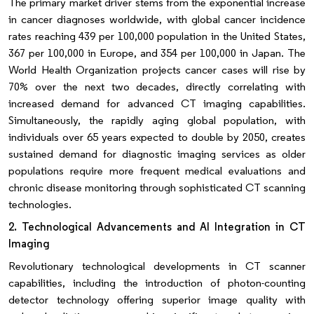
The primary market driver stems from the exponential increase
in cancer diagnoses worldwide, with global cancer incidence
rates reaching 439 per 100,000 population in the United States,
367 per 100,000 in Europe, and 354 per 100,000 in Japan. The
World Health Organization projects cancer cases will rise by
70% over the next two decades, directly correlating with
increased demand for advanced CT imaging capabilities.
Simultaneously, the rapidly aging global population, with
individuals over 65 years expected to double by 2050, creates
sustained demand for diagnostic imaging services as older
populations require more frequent medical evaluations and
chronic disease monitoring through sophisticated CT scanning
technologies.
2. Technological Advancements and AI Integration in CT
Imaging
Revolutionary technological developments in CT scanner
capabilities, including the introduction of photon-counting
detector technology offering superior image quality with