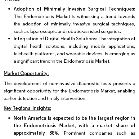
Adoption of Minimally Invasive Surgical Techniques:
The Endometriosis Market is witnessing a trend towards
the adoption of minimally invasive surgical techniques,
such as laparoscopic and robotic-assisted surgeries.
Integration of Digital Health Solutions:
The integration of
digital health solutions, including mobile applications,
telehealth platforms, and wearable devices, is emerging as
a significant trend in the Endometriosis Market.
Market Opportunity:
The development of non-invasive diagnostic tests presents a
significant opportunity for the Endometriosis Market, enabling
earlier detection and timely intervention.
Key Regional Insights:
North America is expected to be the largest region in
the Endometriosis Market, with a market share of
approximately 38%.
Prominent companies such as