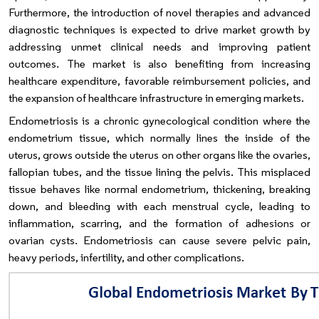
Furthermore, the introduction of novel therapies and advanced
diagnostic techniques is expected to drive market growth by
addressing unmet clinical needs and improving patient
outcomes. The market is also benefiting from increasing
healthcare expenditure, favorable reimbursement policies, and
the expansion of healthcare infrastructure in emerging markets.
Endometriosis is a chronic gynecological condition where the
endometrium tissue, which normally lines the inside of the
uterus, grows outside the uterus on other organs like the ovaries,
fallopian tubes, and the tissue lining the pelvis. This misplaced
tissue behaves like normal endometrium, thickening, breaking
down, and bleeding with each menstrual cycle, leading to
inflammation, scarring, and the formation of adhesions or
ovarian cysts. Endometriosis can cause severe pelvic pain,
heavy periods, infertility, and other complications.