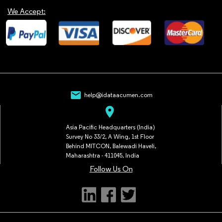
We Accept:
mail
help@idataacumen.com
location_on
Asia Pacific Headquarters (India)
Survey No 33/2, A Wing, 1st Floor
Behind MITCON, Balewadi Haveli,
Maharashtra - 411045, India
Follow Us On