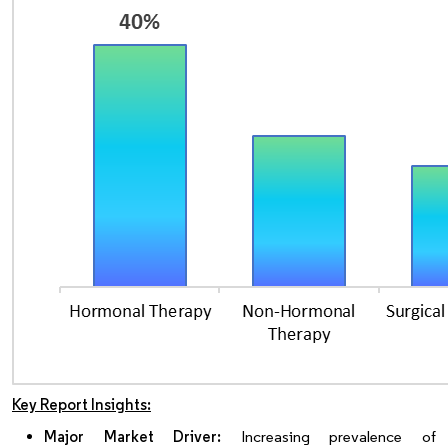
Key Report Insights:
Major Market Driver:
Increasing prevalence of