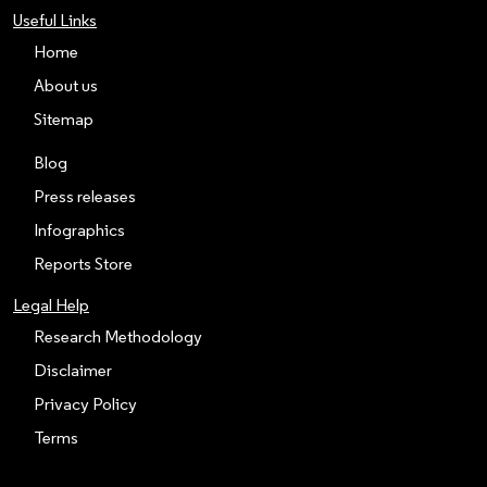
Useful Links
Home
About us
Sitemap
Blog
Press releases
Infographics
Reports Store
Legal Help
Research Methodology
Disclaimer
Privacy Policy
Terms