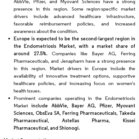
AbbVie, Pfizer, and Myovant Sciences have a strong
presence in this region. Some region-specific market
drivers include advanced healthcare infrastructure,
favorable reimbursement policies, and increased
awareness about the condition.
Europe is expected to be the second-largest region in
the Endometriosis Market, with a market share of
around 27.5%.
Companies like Bayer AG, Ferring
Pharmaceuticals, and Jenapharm have a strong presence
in this region. Market drivers in Europe include the
availability of innovative treatment options, supportive
healthcare policies, and increasing focus on women's
health issues.
Prominent companies operating in the Endometriosis
Market
include AbbVie, Bayer AG, Pfizer, Myovant
Sciences, ObsEva SA, Ferring Pharmaceuticals, Takeda
Pharmaceutical, Astellas Pharma, Kissei
Pharmaceutical, and Shionogi.