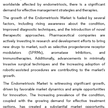
worldwide affected by endometriosis, there is a significant
demand for effective management strategies and therapies.
The growth of the Endometriosis Market is fueled by several
factors, including rising awareness about the condition,
improved diagnostic techniques, and the introduction of novel
therapeutic approaches. Pharmaceutical companies are
actively investing in research and development efforts to bring
new drugs to market, such as selective progesterone receptor
modulators (SPRMs), aromatase inhibitors, and
immunotherapies. Additionally, advancements in minimally
invasive surgical techniques and the increasing adoption of
robotic-assisted procedures are contributing to the market's
growth.
The Endometriosis Market is witnessing significant growth,
driven by favorable market dynamics and ample opportunities
for innovation. The increasing prevalence of the condition,
coupled with the growing demand for effective treatment
options, has created a substantial market opportunity.