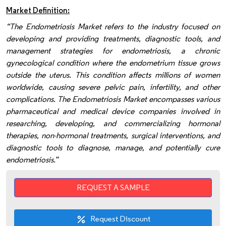
Market Definition:
“The Endometriosis Market refers to the industry focused on
developing and providing treatments, diagnostic tools, and
management strategies for endometriosis, a chronic
gynecological condition where the endometrium tissue grows
outside the uterus. This condition affects millions of women
worldwide, causing severe pelvic pain, infertility, and other
complications. The Endometriosis Market encompasses various
pharmaceutical and medical device companies involved in
researching, developing, and commercializing hormonal
therapies, non-hormonal treatments, surgical interventions, and
diagnostic tools to diagnose, manage, and potentially cure
endometriosis.”
REQUEST A SAMPLE
Request Discount
percent