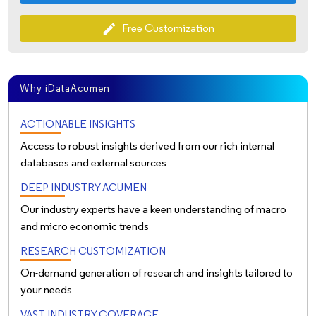
Free Customization
edit
Why iDataAcumen
ACTIONABLE INSIGHTS
Access to robust insights derived from our rich internal
databases and external sources
DEEP INDUSTRY ACUMEN
Our industry experts have a keen understanding of macro
and micro economic trends
RESEARCH CUSTOMIZATION
On-demand generation of research and insights tailored to
your needs
VAST INDUSTRY COVERAGE