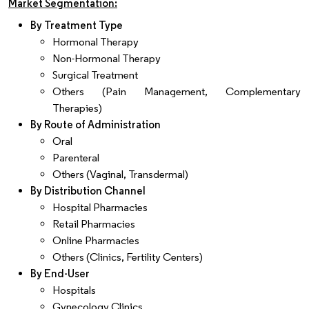
Market Segmentation:
By Treatment Type
Hormonal Therapy
Non-Hormonal Therapy
Surgical Treatment
Others (Pain Management, Complementary
Therapies)
By Route of Administration
Oral
Parenteral
Others (Vaginal, Transdermal)
By Distribution Channel
Hospital Pharmacies
Retail Pharmacies
Online Pharmacies
Others (Clinics, Fertility Centers)
By End-User
Hospitals
Gynecology Clinics