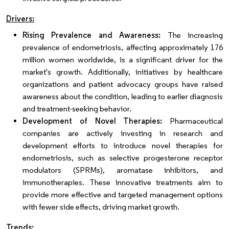
Drivers:
Rising Prevalence and Awareness:
The increasing
prevalence of endometriosis, affecting approximately 176
million women worldwide, is a significant driver for the
market's growth. Additionally, initiatives by healthcare
organizations and patient advocacy groups have raised
awareness about the condition, leading to earlier diagnosis
and treatment-seeking behavior.
Development of Novel Therapies:
Pharmaceutical
companies are actively investing in research and
development efforts to introduce novel therapies for
endometriosis, such as selective progesterone receptor
modulators (SPRMs), aromatase inhibitors, and
immunotherapies. These innovative treatments aim to
provide more effective and targeted management options
with fewer side effects, driving market growth.
Trends: