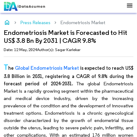
menu
home
Press Releases
Endometriosis Market
Endometriosis Market is Forecasted to Hit
US$ 3.8 Bn By 2031 | CAGR 9.8%
Date: 12 May, 2024
Author(s): Sagar Karlekar
T
he
Global Endometriosis Market
is expected to reach US$
3.8 Billion in 2031, registering a CAGR of 9.8% during the
forecast period of 2024-2031.
The global Endometriosis
Market is a rapidly growing segment within the pharmaceutical
and medical device industry, driven by the increasing
prevalence of the condition and the development of innovative
treatment options. Endometriosis is a chronic gynecological
disorder characterized by the growth of endometrial tissue
outside the uterus, leading to severe pelvic pain, infertility, and
other complications. With an estimated 176 million women