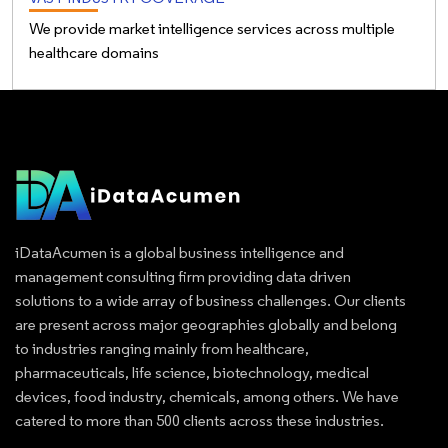
We provide market intelligence services across multiple
healthcare domains
iDataAcumen is a global business intelligence and
management consulting firm providing data driven
solutions to a wide array of business challenges. Our clients
are present across major geographies globally and belong
to industries ranging mainly from healthcare,
pharmaceuticals, life science, biotechnology, medical
devices, food industry, chemicals, among others. We have
catered to more than 500 clients across these industries.