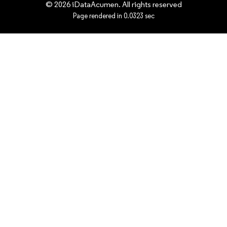
© 2026 iDataAcumen. All rights reserved
Page rendered in 0.0323 sec