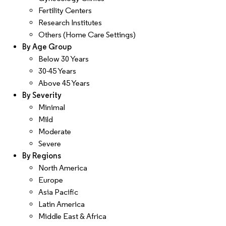
Fertility Centers
Research Institutes
Others (Home Care Settings)
By Age Group
Below 30 Years
30-45 Years
Above 45 Years
By Severity
Minimal
Mild
Moderate
Severe
By Regions
North America
Europe
Asia Pacific
Latin America
Middle East & Africa