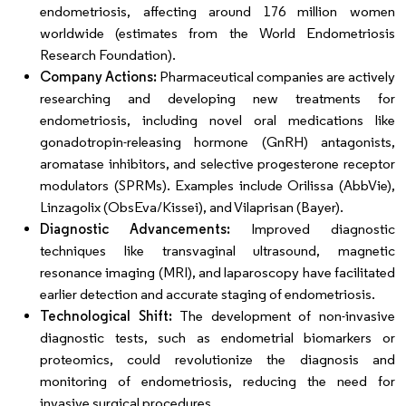
endometriosis, affecting around 176 million women
worldwide (estimates from the World Endometriosis
Research Foundation).
Company Actions:
Pharmaceutical companies are actively
researching and developing new treatments for
endometriosis, including novel oral medications like
gonadotropin-releasing hormone (GnRH) antagonists,
aromatase inhibitors, and selective progesterone receptor
modulators (SPRMs). Examples include Orilissa (AbbVie),
Linzagolix (ObsEva/Kissei), and Vilaprisan (Bayer).
Diagnostic Advancements:
Improved diagnostic
techniques like transvaginal ultrasound, magnetic
resonance imaging (MRI), and laparoscopy have facilitated
earlier detection and accurate staging of endometriosis.
Technological Shift:
The development of non-invasive
diagnostic tests, such as endometrial biomarkers or
proteomics, could revolutionize the diagnosis and
monitoring of endometriosis, reducing the need for
invasive surgical procedures.