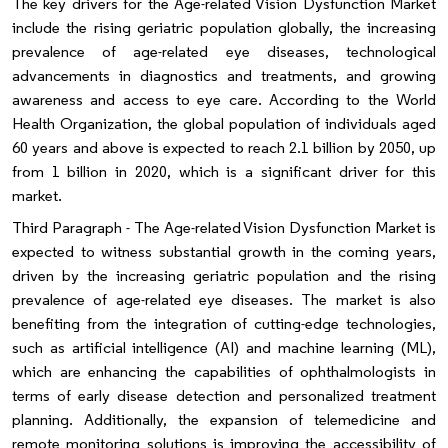
The key drivers for the Age-related Vision Dysfunction Market
include the rising geriatric population globally, the increasing
prevalence of age-related eye diseases, technological
advancements in diagnostics and treatments, and growing
awareness and access to eye care. According to the World
Health Organization, the global population of individuals aged
60 years and above is expected to reach 2.1 billion by 2050, up
from 1 billion in 2020, which is a significant driver for this
market.
Third Paragraph - The Age-related Vision Dysfunction Market is
expected to witness substantial growth in the coming years,
driven by the increasing geriatric population and the rising
prevalence of age-related eye diseases. The market is also
benefiting from the integration of cutting-edge technologies,
such as artificial intelligence (AI) and machine learning (ML),
which are enhancing the capabilities of ophthalmologists in
terms of early disease detection and personalized treatment
planning. Additionally, the expansion of telemedicine and
remote monitoring solutions is improving the accessibility of