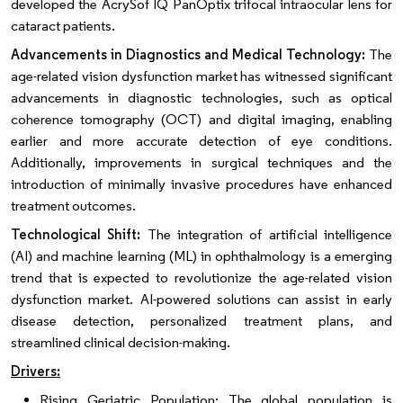
developed the AcrySof IQ PanOptix trifocal intraocular lens for
cataract patients.
Advancements in Diagnostics and Medical Technology:
The
age-related vision dysfunction market has witnessed significant
advancements in diagnostic technologies, such as optical
coherence tomography (OCT) and digital imaging, enabling
earlier and more accurate detection of eye conditions.
Additionally, improvements in surgical techniques and the
introduction of minimally invasive procedures have enhanced
treatment outcomes.
Technological Shift:
The integration of artificial intelligence
(AI) and machine learning (ML) in ophthalmology is a emerging
trend that is expected to revolutionize the age-related vision
dysfunction market. AI-powered solutions can assist in early
disease detection, personalized treatment plans, and
streamlined clinical decision-making.
Drivers:
Rising Geriatric Population: The global population is