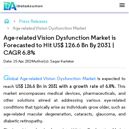
menu
home
Press Releases
Age-related Vision Dysfunction Market
Age-related Vision Dysfunction Market is
Forecasted to Hit US$ 126.6 Bn By 2031 |
CAGR 6.8%
Date: 15 Apr, 2024
Author(s): Sagar Karlekar
G
lobal Age-related Vision Dysfunction Market
is expected to
reach
US$ 126.6 Bn in 2031 with a growth rate of 6.8%.
This
market encompasses medical devices, pharmaceuticals, and
other solutions aimed at addressing various eye-related
conditions that typically arise as individuals grow older, such as
age-related macular degeneration, cataracts, glaucoma, and
diabetic retinopathy.