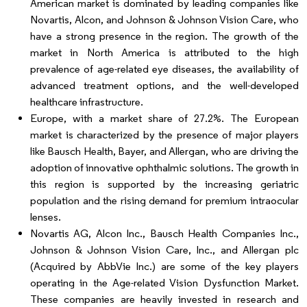
American market is dominated by leading companies like
Novartis, Alcon, and Johnson & Johnson Vision Care, who
have a strong presence in the region. The growth of the
market in North America is attributed to the high
prevalence of age-related eye diseases, the availability of
advanced treatment options, and the well-developed
healthcare infrastructure.
Europe, with a market share of 27.2%. The European
market is characterized by the presence of major players
like Bausch Health, Bayer, and Allergan, who are driving the
adoption of innovative ophthalmic solutions. The growth in
this region is supported by the increasing geriatric
population and the rising demand for premium intraocular
lenses.
Novartis AG, Alcon Inc., Bausch Health Companies Inc.,
Johnson & Johnson Vision Care, Inc., and Allergan plc
(Acquired by AbbVie Inc.) are some of the key players
operating in the Age-related Vision Dysfunction Market.
These companies are heavily invested in research and