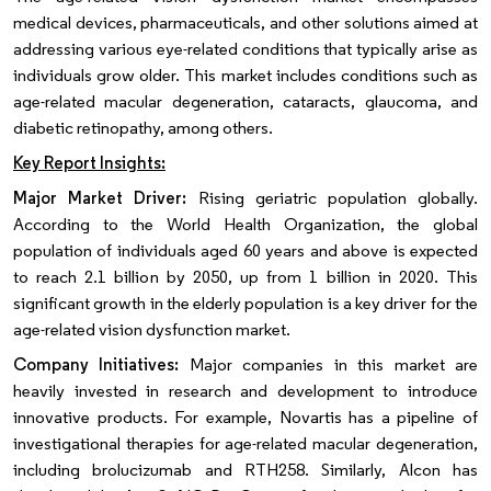
medical devices, pharmaceuticals, and other solutions aimed at
addressing various eye-related conditions that typically arise as
individuals grow older. This market includes conditions such as
age-related macular degeneration, cataracts, glaucoma, and
diabetic retinopathy, among others.
Key Report Insights:
Major Market Driver:
Rising geriatric population globally.
According to the World Health Organization, the global
population of individuals aged 60 years and above is expected
to reach 2.1 billion by 2050, up from 1 billion in 2020. This
significant growth in the elderly population is a key driver for the
age-related vision dysfunction market.
Company Initiatives:
Major companies in this market are
heavily invested in research and development to introduce
innovative products. For example, Novartis has a pipeline of
investigational therapies for age-related macular degeneration,
including brolucizumab and RTH258. Similarly, Alcon has