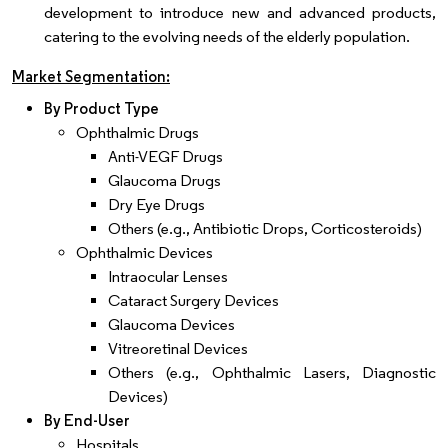
development to introduce new and advanced products,
catering to the evolving needs of the elderly population.
Market Segmentation:
By Product Type
Ophthalmic Drugs
Anti-VEGF Drugs
Glaucoma Drugs
Dry Eye Drugs
Others (e.g., Antibiotic Drops, Corticosteroids)
Ophthalmic Devices
Intraocular Lenses
Cataract Surgery Devices
Glaucoma Devices
Vitreoretinal Devices
Others (e.g., Ophthalmic Lasers, Diagnostic
Devices)
By End-User
Hospitals