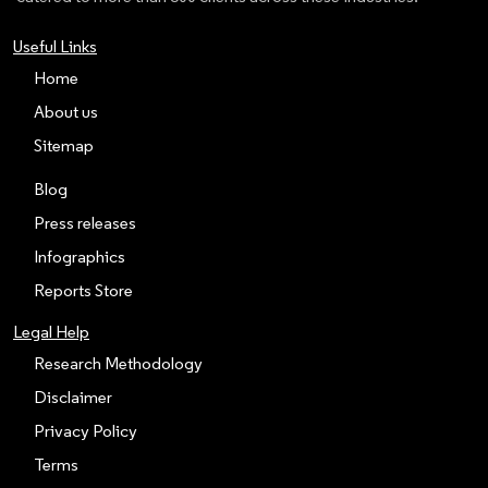
Useful Links
Home
About us
Sitemap
Blog
Press releases
Infographics
Reports Store
Legal Help
Research Methodology
Disclaimer
Privacy Policy
Terms