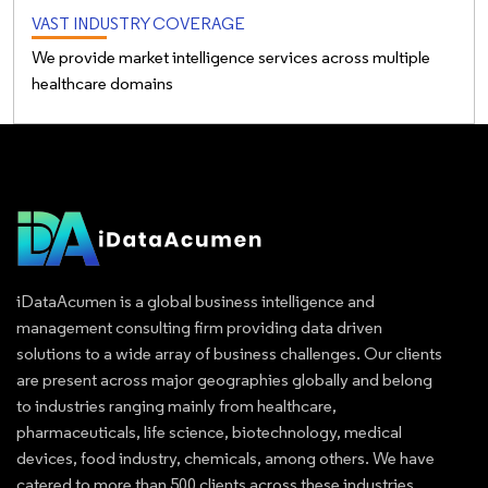
VAST INDUSTRY COVERAGE
We provide market intelligence services across multiple
healthcare domains
iDataAcumen is a global business intelligence and
management consulting firm providing data driven
solutions to a wide array of business challenges. Our clients
are present across major geographies globally and belong
to industries ranging mainly from healthcare,
pharmaceuticals, life science, biotechnology, medical
devices, food industry, chemicals, among others. We have
catered to more than 500 clients across these industries.