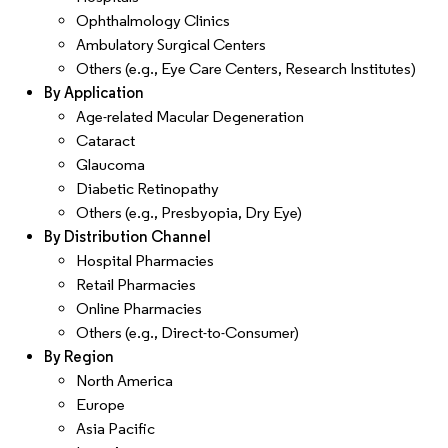
Ophthalmology Clinics
Ambulatory Surgical Centers
Others (e.g., Eye Care Centers, Research Institutes)
By Application
Age-related Macular Degeneration
Cataract
Glaucoma
Diabetic Retinopathy
Others (e.g., Presbyopia, Dry Eye)
By Distribution Channel
Hospital Pharmacies
Retail Pharmacies
Online Pharmacies
Others (e.g., Direct-to-Consumer)
By Region
North America
Europe
Asia Pacific