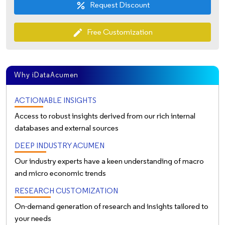
Request Discount
percent
Free Customization
edit
Why iDataAcumen
ACTIONABLE INSIGHTS
Access to robust insights derived from our rich internal
databases and external sources
DEEP INDUSTRY ACUMEN
Our industry experts have a keen understanding of macro
and micro economic trends
RESEARCH CUSTOMIZATION
On-demand generation of research and insights tailored to
your needs