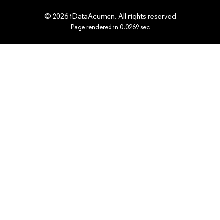
© 2026 iDataAcumen. All rights reserved
Page rendered in 0.0269 sec