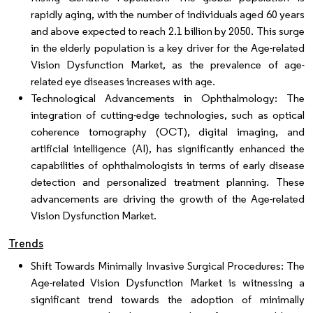
rapidly aging, with the number of individuals aged 60 years
and above expected to reach 2.1 billion by 2050. This surge
in the elderly population is a key driver for the Age-related
Vision Dysfunction Market, as the prevalence of age-
related eye diseases increases with age.
Technological Advancements in Ophthalmology: The
integration of cutting-edge technologies, such as optical
coherence tomography (OCT), digital imaging, and
artificial intelligence (AI), has significantly enhanced the
capabilities of ophthalmologists in terms of early disease
detection and personalized treatment planning. These
advancements are driving the growth of the Age-related
Vision Dysfunction Market.
Trends
Shift Towards Minimally Invasive Surgical Procedures: The
Age-related Vision Dysfunction Market is witnessing a
significant trend towards the adoption of minimally