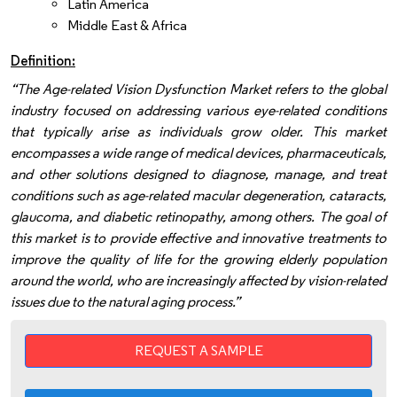
Latin America
Middle East & Africa
Definition:
“The Age-related Vision Dysfunction Market refers to the global
industry focused on addressing various eye-related conditions
that typically arise as individuals grow older. This market
encompasses a wide range of medical devices, pharmaceuticals,
and other solutions designed to diagnose, manage, and treat
conditions such as age-related macular degeneration, cataracts,
glaucoma, and diabetic retinopathy, among others. The goal of
this market is to provide effective and innovative treatments to
improve the quality of life for the growing elderly population
around the world, who are increasingly affected by vision-related
issues due to the natural aging process.”
REQUEST A SAMPLE