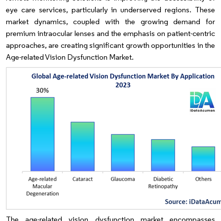
eye care services, particularly in underserved regions. These
market dynamics, coupled with the growing demand for
premium intraocular lenses and the emphasis on patient-centric
approaches, are creating significant growth opportunities in the
Age-related Vision Dysfunction Market.
The age-related vision dysfunction market encompasses