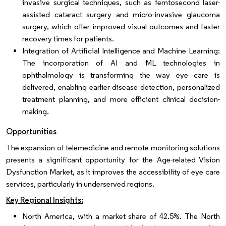
invasive surgical techniques, such as femtosecond laser-
assisted cataract surgery and micro-invasive glaucoma
surgery, which offer improved visual outcomes and faster
recovery times for patients.
Integration of Artificial Intelligence and Machine Learning:
The incorporation of AI and ML technologies in
ophthalmology is transforming the way eye care is
delivered, enabling earlier disease detection, personalized
treatment planning, and more efficient clinical decision-
making.
Opportunities
The expansion of telemedicine and remote monitoring solutions
presents a significant opportunity for the Age-related Vision
Dysfunction Market, as it improves the accessibility of eye care
services, particularly in underserved regions.
Key Regional Insights:
North America, with a market share of 42.5%. The North