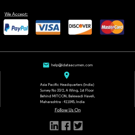
We Accept:
mail
help@idataacumen.com
location_on
Asia Pacific Headquarters (India)
Survey No 33/2, A Wing, 1st Floor
Behind MITCON, Balewadi Haveli,
Maharashtra - 411045, India
Follow Us On